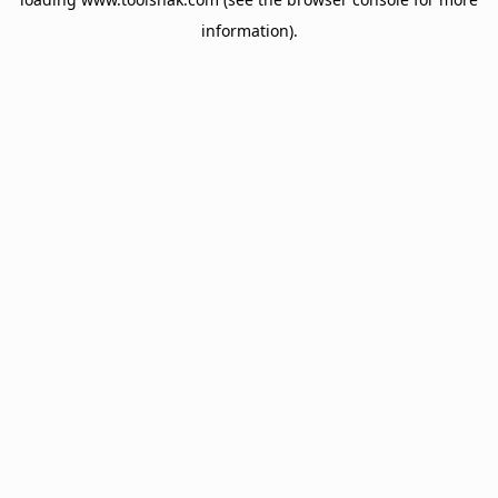
information).