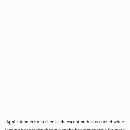
Application error: a
client
-side exception has occurred while
loading
www.toolsnak.com
(see the
browser console
for more