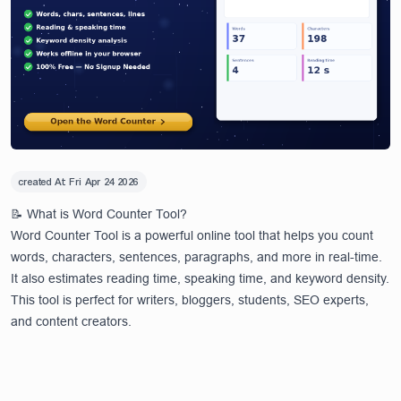
created At:
Fri Apr 24 2026
📝 What is Word Counter Tool?
Word Counter Tool is a powerful online tool that helps you count
words, characters, sentences, paragraphs, and more in real-time.
It also estimates reading time, speaking time, and keyword density.
This tool is perfect for writers, bloggers, students, SEO experts,
and content creators.