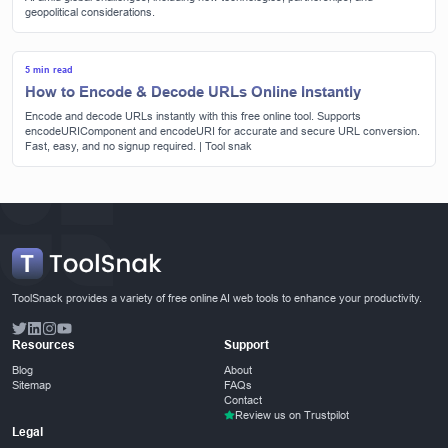
geopolitical considerations.
5 min read
How to Encode & Decode URLs Online Instantly
Encode and decode URLs instantly with this free online tool. Supports
encodeURIComponent and encodeURI for accurate and secure URL conversion.
Fast, easy, and no signup required. | Tool snak
ToolSnack provides a variety of free online AI web tools to enhance your productivity.
Resources
Support
Blog
About
Sitemap
FAQs
Contact
Review us on Trustpilot
Legal