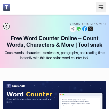
SHARE THIS LINK VIA:
Free Word Counter Online – Count
Words, Characters & More | Tool snak
Count words, characters, sentences, paragraphs, and reading time
instantly with this free online word counter tool.