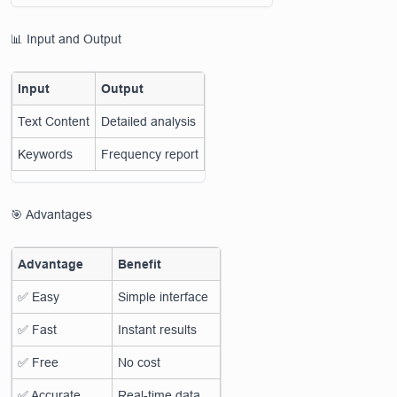
📊 Input and Output
Input
Output
Text Content
Detailed analysis
Keywords
Frequency report
🎯 Advantages
Advantage
Benefit
✅ Easy
Simple interface
✅ Fast
Instant results
✅ Free
No cost
✅ Accurate
Real-time data