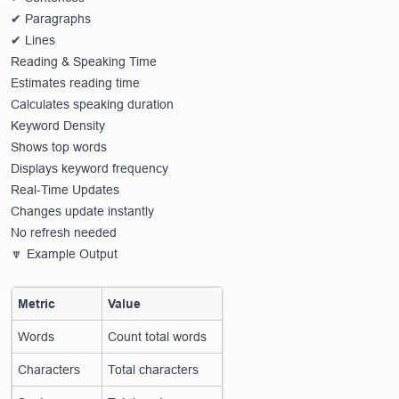
✔ Paragraphs
✔ Lines
Reading & Speaking Time
Estimates reading time
Calculates speaking duration
Keyword Density
Shows top words
Displays keyword frequency
Real-Time Updates
Changes update instantly
No refresh needed
🔽 Example Output
Metric
Value
Words
Count total words
Characters
Total characters