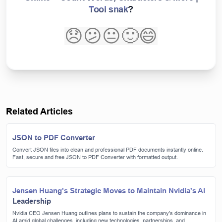
Tool snak
?
😞
😕
😐
🙂
😄
Related Articles
JSON to PDF Converter
Convert JSON files into clean and professional PDF documents instantly online.
Fast, secure and free JSON to PDF Converter with formatted output.
Jensen Huang's Strategic Moves to Maintain Nvidia's AI
Leadership
Nvidia CEO Jensen Huang outlines plans to sustain the company's dominance in
AI amid global challenges, including new technologies, partnerships, and