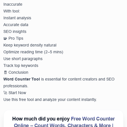
Inaccurate
With tool:
Instant analysis
Accurate data
SEO insights
🧩 Pro Tips
Keep keyword density natural
Optimize reading time (2–5 mins)
Use short paragraphs
Track top keywords
🧾 Conclusion
Word Counter Tool
is essential for content creators and SEO
professionals.
🚀 Start Now
Use this free tool and analyze your content instantly.
How much did you enjoy
Free Word Counter
Online – Count Words, Characters & More |