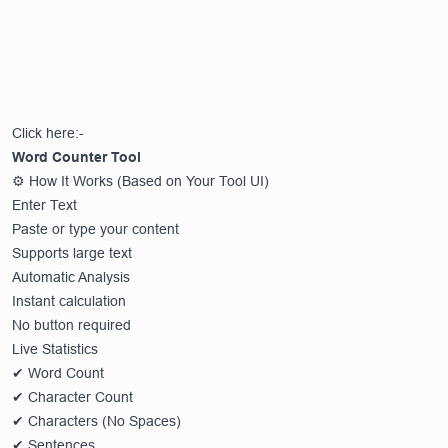
Click here:-
Word Counter Tool
⚙️ How It Works (Based on Your Tool UI)
Enter Text
Paste or type your content
Supports large text
Automatic Analysis
Instant calculation
No button required
Live Statistics
✔ Word Count
✔ Character Count
✔ Characters (No Spaces)
✔ Sentences