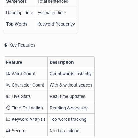
Sentences
Total sentences
Reading Time
Estimated time
Top Words
Keyword frequency
🧠 Key Features
Feature
Description
📝 Word Count
Count words instantly
🔤 Character Count
With & without spaces
📊 Live Stats
Real-time updates
⏱️ Time Estimation
Reading & speaking
📈 Keyword Analysis
Top words tracking
🔐 Secure
No data upload