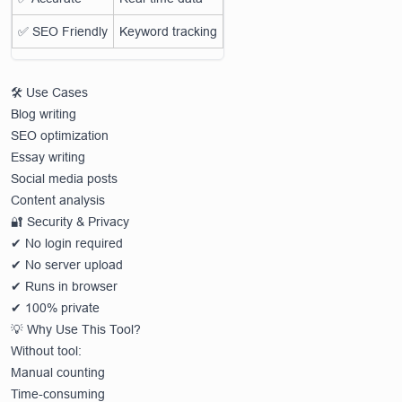
✅ SEO Friendly
Keyword tracking
🛠️ Use Cases
Blog writing
SEO optimization
Essay writing
Social media posts
Content analysis
🔐 Security & Privacy
✔ No login required
✔ No server upload
✔ Runs in browser
✔ 100% private
💡 Why Use This Tool?
Without tool:
Manual counting
Time-consuming