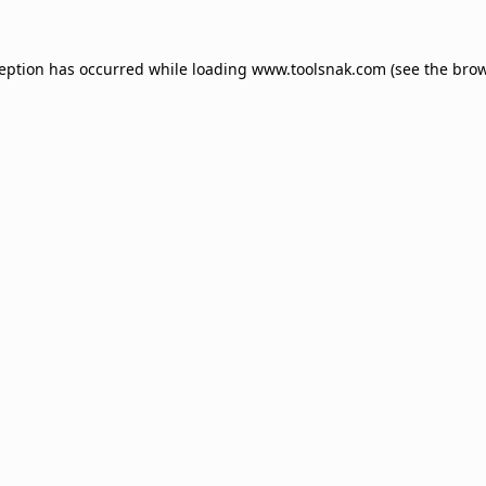
ception has occurred while loading
www.toolsnak.com
(see the
brow