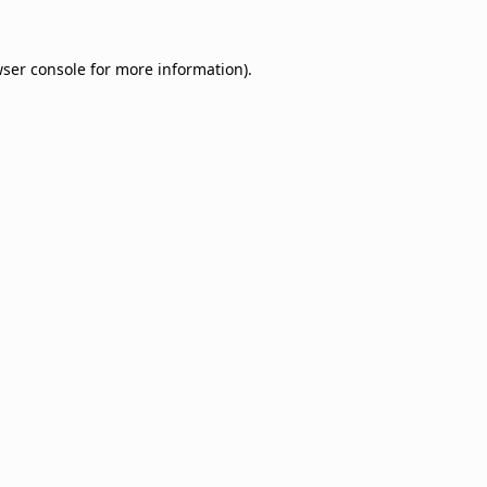
ser console
for more information).