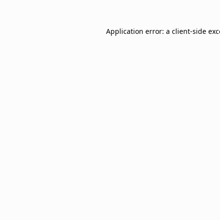
Application error: a
client
-side ex