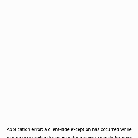
Application error: a
client
-side exception has occurred while
loading
www.toolsnak.com
(see the
browser console
for more