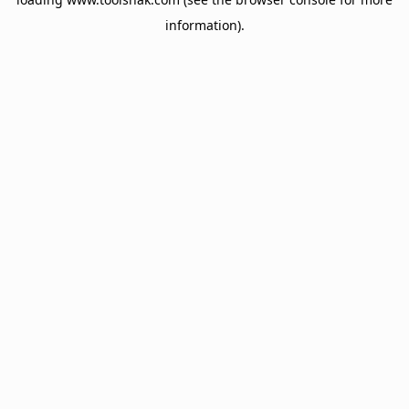
information).