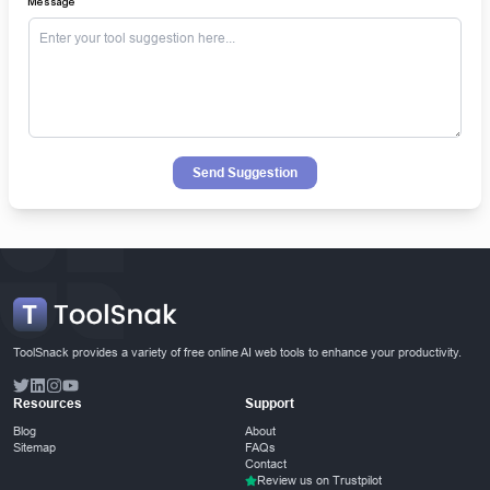
Message
Send Suggestion
ToolSnack provides a variety of free online AI web tools to enhance your productivity.
Resources
Support
Blog
About
Sitemap
FAQs
Contact
Review us on Trustpilot