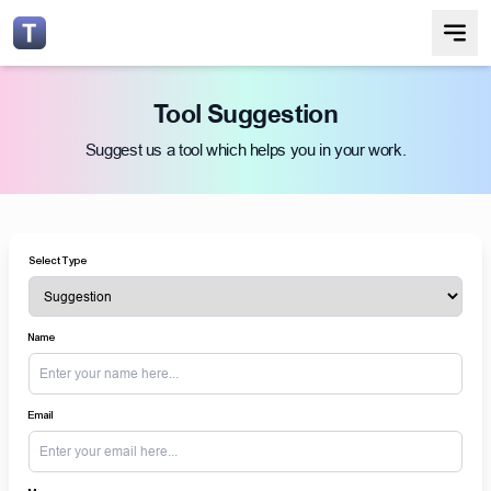
Tool Suggestion
Suggest us a tool which helps you in your work.
Select Type
Name
Email