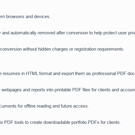
rn browsers and devices.
 and automatically removed after conversion to help protect user pri
onversion without hidden charges or registration requirements.
e resumes in HTML format and export them as professional PDF docum
 webpages and reports into printable PDF files for clients and accoun
ments for offline reading and future access.
 PDF tools to create downloadable portfolio PDFs for clients.