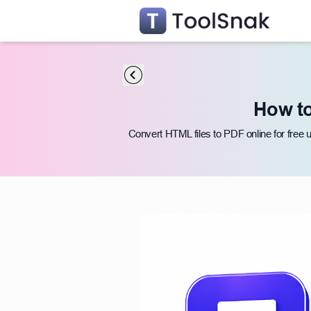
How to
Convert HTML files to PDF online for free