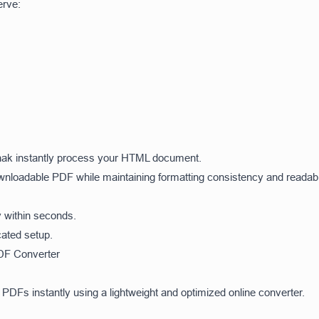
erve:
lSnak instantly process your HTML document.
wnloadable PDF while maintaining formatting consistency and readabil
y within seconds.
ated setup.
DF Converter
PDFs instantly using a lightweight and optimized online converter.