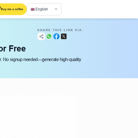
English
Buy me a coffee
SHARE THIS LINK VIA:
or Free
er. No signup needed—generate high-quality