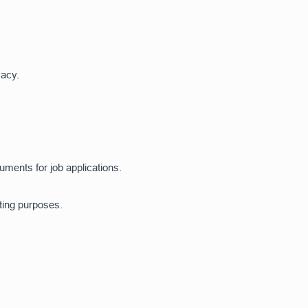
vacy.
ents for job applications.
ting purposes.