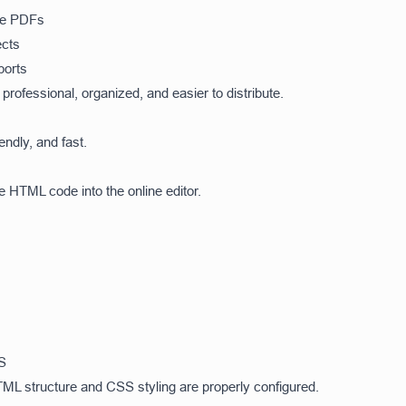
ble PDFs
ects
ports
rofessional, organized, and easier to distribute.
endly, and fast.
e HTML code into the online editor.
S
ML structure and CSS styling are properly configured.