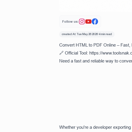
Follow us:
created At:
Tue May 26 2026
•
4 min read
Convert HTML to PDF Online – Fast,
🔗 Official Tool:
https://www.toolsnak.
Need a fast and reliable way to conve
Whether you're a developer exporting 