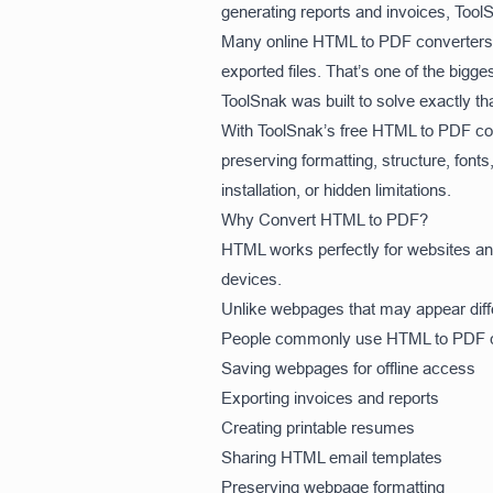
generating reports and invoices, Too
Many online HTML to PDF converters e
exported files. That’s one of the big
ToolSnak was built to solve exactly th
With ToolSnak’s free HTML to PDF co
preserving formatting, structure, fonts
installation, or hidden limitations.
Why Convert HTML to PDF?
HTML works perfectly for websites and 
devices.
Unlike webpages that may appear diff
People commonly use HTML to PDF co
Saving webpages for offline access
Exporting invoices and reports
Creating printable resumes
Sharing HTML email templates
Preserving webpage formatting