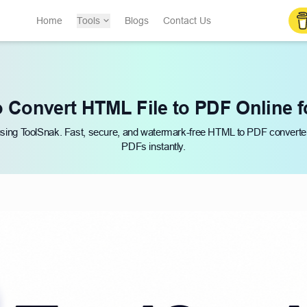
Home
Tools
Blogs
Contact Us
 Convert HTML File to PDF Online f
 using ToolSnak. Fast, secure, and watermark-free HTML to PDF convert
PDFs instantly.