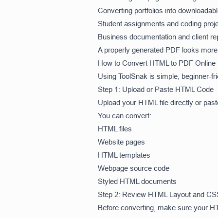
Converting portfolios into downloada
Student assignments and coding proj
Business documentation and client re
A properly generated PDF looks more p
How to Convert HTML to PDF Online
Using ToolSnak is simple, beginner-fri
Step 1: Upload or Paste HTML Code
Upload your HTML file directly or past
You can convert:
HTML files
Website pages
HTML templates
Webpage source code
Styled HTML documents
Step 2: Review HTML Layout and CS
Before converting, make sure your HT