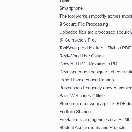
Tablet
Smartphone
The tool works smoothly across mode
🔒 Secure File Processing
Uploaded files are processed securely
💯 Completely Free
ToolSnak provides free HTML to PDF c
Real-World Use Cases
Convert HTML Resume to PDF
Developers and designers often creat
Export Invoices and Reports
Businesses frequently convert invoice
Save Webpages Offline
Store important webpages as PDF docu
Portfolio Sharing
Freelancers and agencies use HTML to
Student Assignments and Projects