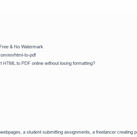
 Free & No Watermark
com/en/html-to-pdf
rt HTML to PDF online without losing formatting?
webpages, a student submitting assignments, a freelancer creating por