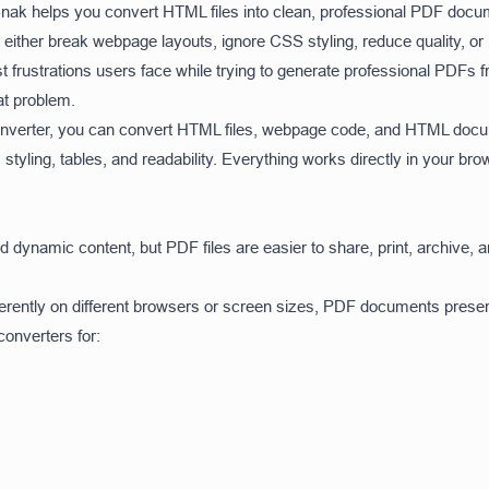
lSnak helps you convert HTML files into clean, professional PDF docu
ither break webpage layouts, ignore CSS styling, reduce quality, o
gest frustrations users face while trying to generate professional PD
at problem.
nverter, you can convert HTML files, webpage code, and HTML docum
, styling, tables, and readability. Everything works directly in your bro
dynamic content, but PDF files are easier to share, print, archive, 
erently on different browsers or screen sizes, PDF documents prese
nverters for: