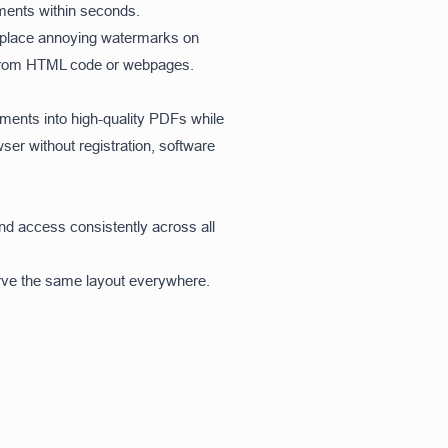
ments within seconds.
r place annoying watermarks on
Fs from HTML code or webpages.
ents into high-quality PDFs while
wser without registration, software
and access consistently across all
rve the same layout everywhere.