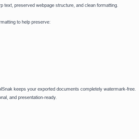
p text, preserved webpage structure, and clean formatting.
atting to help preserve:
olSnak keeps your exported documents completely watermark-free.
onal, and presentation-ready.