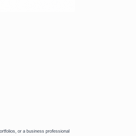
tfolios, or a business professional