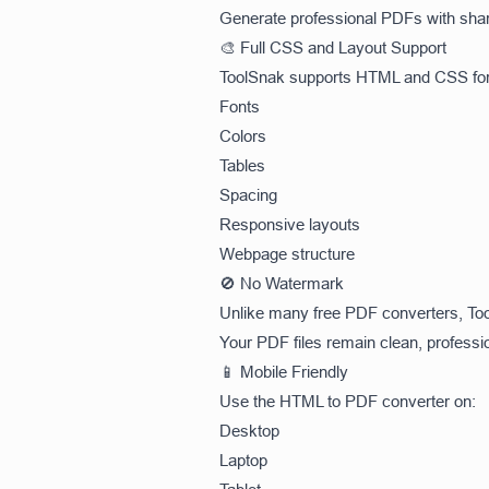
Generate professional PDFs with shar
🎨 Full CSS and Layout Support
ToolSnak supports HTML and CSS form
Fonts
Colors
Tables
Spacing
Responsive layouts
Webpage structure
🚫 No Watermark
Unlike many free PDF converters, To
Your PDF files remain clean, professi
📱 Mobile Friendly
Use the HTML to PDF converter on:
Desktop
Laptop