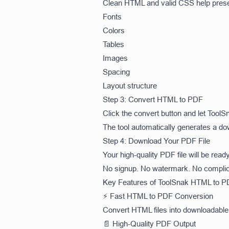
Clean HTML and valid CSS help pres
Fonts
Colors
Tables
Images
Spacing
Layout structure
Step 3: Convert HTML to PDF
Click the convert button and let Too
The tool automatically generates a do
Step 4: Download Your PDF File
Your high-quality PDF file will be read
No signup. No watermark. No complic
Key Features of ToolSnak HTML to P
⚡ Fast HTML to PDF Conversion
Convert HTML files into downloadable 
📄 High-Quality PDF Output