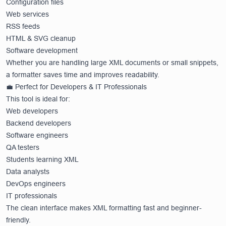
Configuration files
Web services
RSS feeds
HTML & SVG cleanup
Software development
Whether you are handling large XML documents or small snippets,
a formatter saves time and improves readability.
💼 Perfect for Developers & IT Professionals
This tool is ideal for:
Web developers
Backend developers
Software engineers
QA testers
Students learning XML
Data analysts
DevOps engineers
IT professionals
The clean interface makes XML formatting fast and beginner-
friendly.