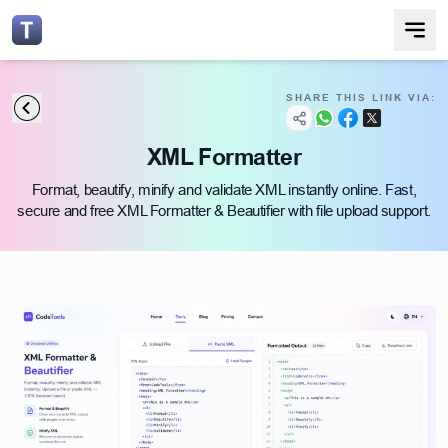
SHARE THIS LINK VIA:
XML Formatter
Format, beautify, minify and validate XML instantly online. Fast,
secure and free XML Formatter & Beautifier with file upload support.