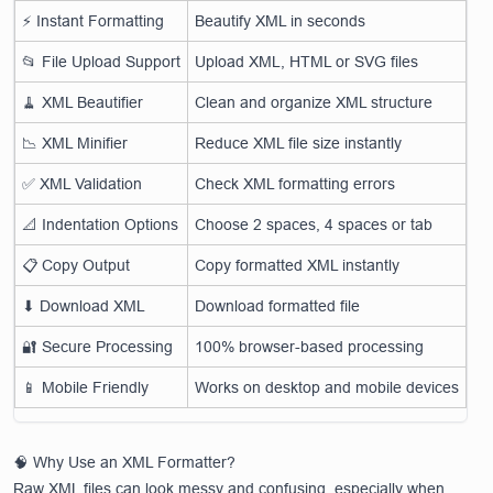
⚡ Instant Formatting
Beautify XML in seconds
📂 File Upload Support
Upload XML, HTML or SVG files
🧹 XML Beautifier
Clean and organize XML structure
📉 XML Minifier
Reduce XML file size instantly
✅ XML Validation
Check XML formatting errors
📐 Indentation Options
Choose 2 spaces, 4 spaces or tab
📋 Copy Output
Copy formatted XML instantly
⬇ Download XML
Download formatted file
🔐 Secure Processing
100% browser-based processing
📱 Mobile Friendly
Works on desktop and mobile devices
🧠 Why Use an XML Formatter?
Raw XML files can look messy and confusing, especially when