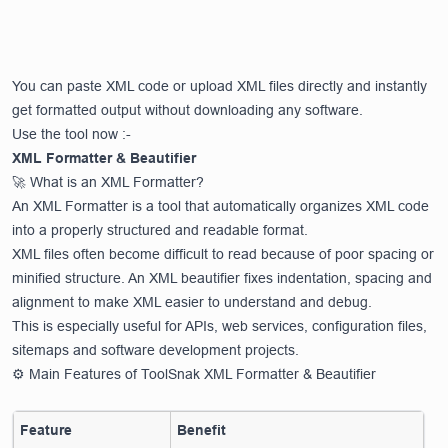
You can paste XML code or upload XML files directly and instantly
get formatted output without downloading any software.
Use the tool now :-
XML Formatter & Beautifier
🚀 What is an XML Formatter?
An XML Formatter is a tool that automatically organizes XML code
into a properly structured and readable format.
XML files often become difficult to read because of poor spacing or
minified structure. An XML beautifier fixes indentation, spacing and
alignment to make XML easier to understand and debug.
This is especially useful for APIs, web services, configuration files,
sitemaps and software development projects.
⚙️ Main Features of ToolSnak XML Formatter & Beautifier
Feature
Benefit