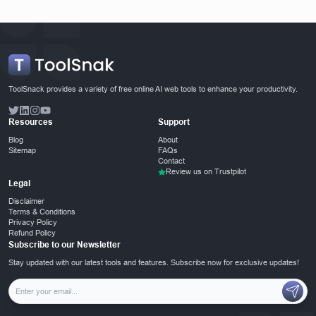
ToolSnack provides a variety of free online AI web tools to enhance your productivity.
Resources
Support
Blog
About
Sitemap
FAQs
Contact
Review us on Trustpilot
Legal
Disclaimer
Terms & Conditions
Privacy Policy
Refund Policy
Subscribe to our Newsletter
Stay updated with our latest tools and features. Subscribe now for exclusive updates!