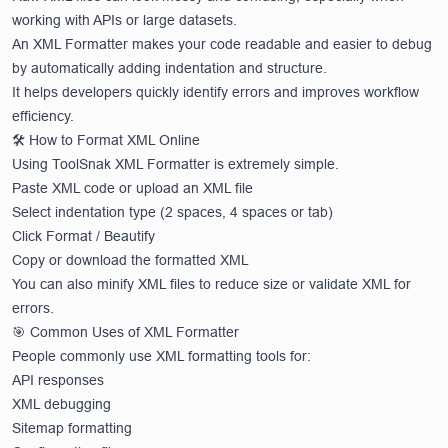
working with APIs or large datasets.
An XML Formatter makes your code readable and easier to debug
by automatically adding indentation and structure.
It helps developers quickly identify errors and improves workflow
efficiency.
🛠️ How to Format XML Online
Using ToolSnak XML Formatter is extremely simple.
Paste XML code or upload an XML file
Select indentation type (2 spaces, 4 spaces or tab)
Click Format / Beautify
Copy or download the formatted XML
You can also minify XML files to reduce size or validate XML for
errors.
🎯 Common Uses of XML Formatter
People commonly use XML formatting tools for:
API responses
XML debugging
Sitemap formatting