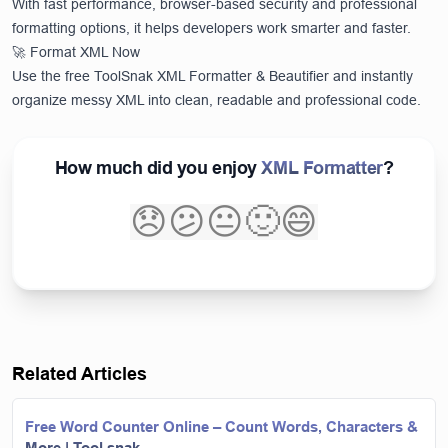
With fast performance, browser-based security and professional
formatting options, it helps developers work smarter and faster.
🚀 Format XML Now
Use the free ToolSnak XML Formatter & Beautifier and instantly
organize messy XML into clean, readable and professional code.
How much did you enjoy
XML Formatter
?
😞
😕
😐
🙂
😄
Related Articles
Free Word Counter Online – Count Words, Characters &
More | Tool snak