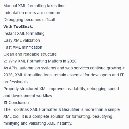
Manual XML formatting takes time
Indentation errors are common
Debugging becomes difficult
With ToolSnak:
Instant XML formatting
Easy XML validation
Fast XML minification
Clean and readable structure
📈 Why XML Formatting Matters in 2026
As APIs, automation systems and web services continue growing in
2026, XML formatting tools remain essential for developers and IT
professionals.
Properly structured XML improves readability, debugging speed
and development workflow.
🧾 Conclusion
The ToolSnak XML Formatter & Beautifier is more than a simple
XML tool. It is a complete solution for formatting, beautifying,
minifying and validating XML instantly.