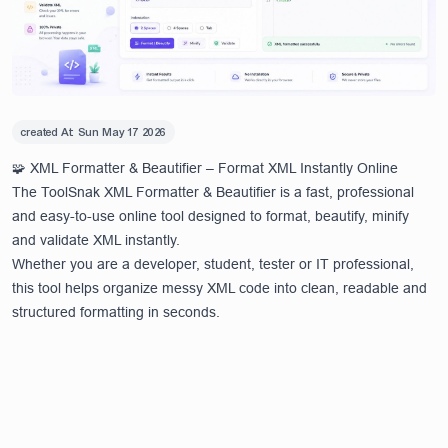
created At:
Sun May 17 2026
🧩 XML Formatter & Beautifier – Format XML Instantly Online
The ToolSnak XML Formatter & Beautifier is a fast, professional
and easy-to-use online tool designed to format, beautify, minify
and validate XML instantly.
Whether you are a developer, student, tester or IT professional,
this tool helps organize messy XML code into clean, readable and
structured formatting in seconds.