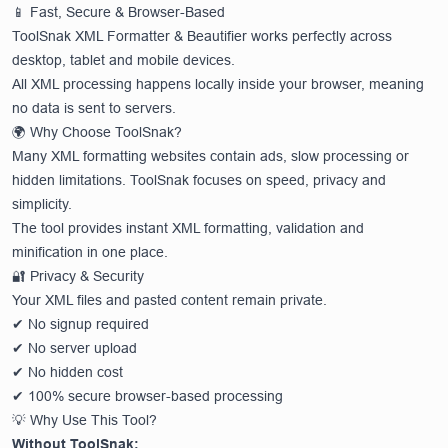
📱 Fast, Secure & Browser-Based
ToolSnak XML Formatter & Beautifier works perfectly across
desktop, tablet and mobile devices.
All XML processing happens locally inside your browser, meaning
no data is sent to servers.
🌍 Why Choose ToolSnak?
Many XML formatting websites contain ads, slow processing or
hidden limitations. ToolSnak focuses on speed, privacy and
simplicity.
The tool provides instant XML formatting, validation and
minification in one place.
🔐 Privacy & Security
Your XML files and pasted content remain private.
✔ No signup required
✔ No server upload
✔ No hidden cost
✔ 100% secure browser-based processing
💡 Why Use This Tool?
Without ToolSnak: