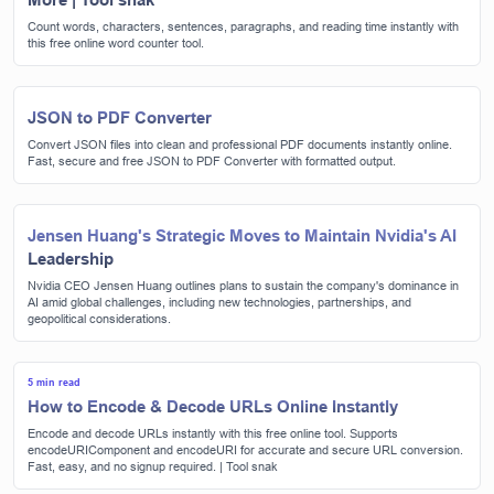
Count words, characters, sentences, paragraphs, and reading time instantly with
this free online word counter tool.
JSON to PDF Converter
Convert JSON files into clean and professional PDF documents instantly online.
Fast, secure and free JSON to PDF Converter with formatted output.
Jensen Huang's Strategic Moves to Maintain Nvidia's AI
Leadership
Nvidia CEO Jensen Huang outlines plans to sustain the company's dominance in
AI amid global challenges, including new technologies, partnerships, and
geopolitical considerations.
5 min read
How to Encode & Decode URLs Online Instantly
Encode and decode URLs instantly with this free online tool. Supports
encodeURIComponent and encodeURI for accurate and secure URL conversion.
Fast, easy, and no signup required. | Tool snak