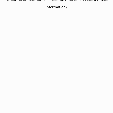
information).