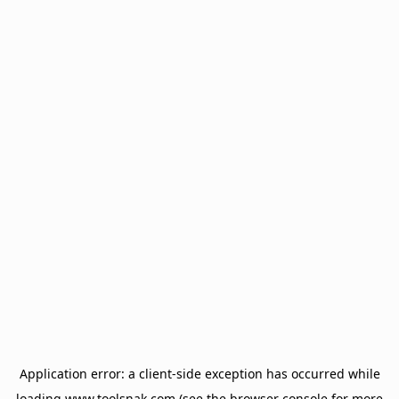
Application error: a
client
-side exception has occurred while
loading
www.toolsnak.com
(see the
browser console
for more