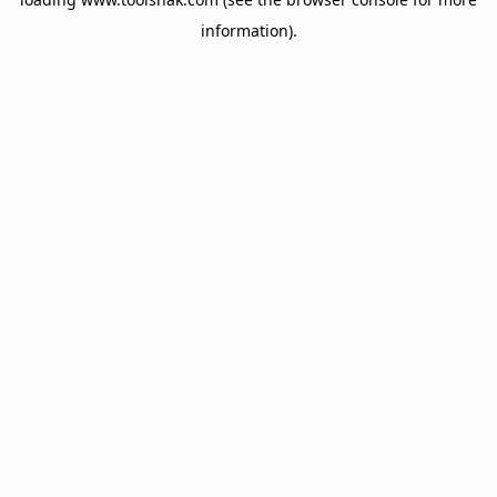
information).