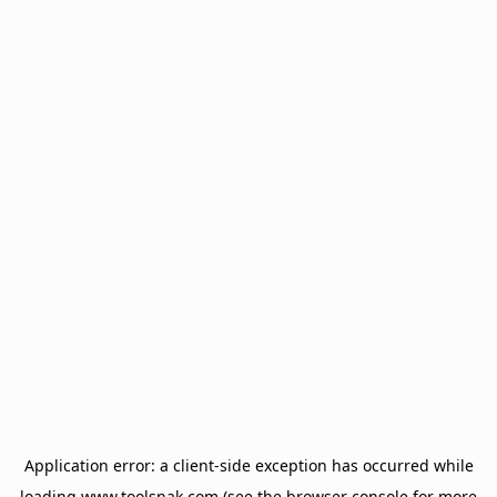
Application error: a
client
-side exception has occurred while
loading
www.toolsnak.com
(see the
browser console
for more