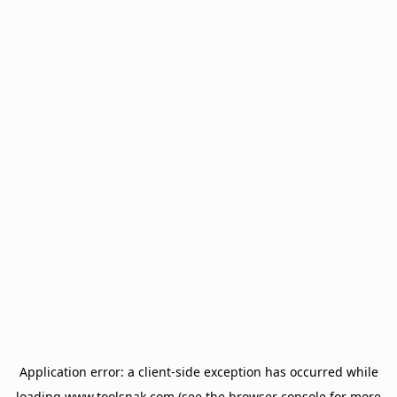
Application error: a
client
-side exception has occurred while
loading
www.toolsnak.com
(see the
browser console
for more