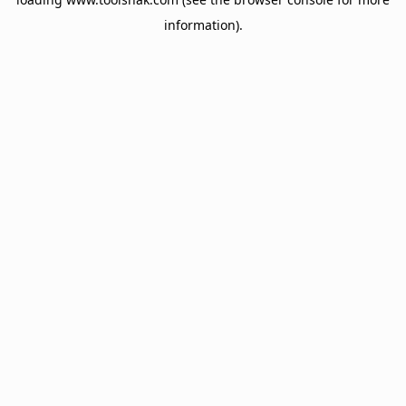
information).