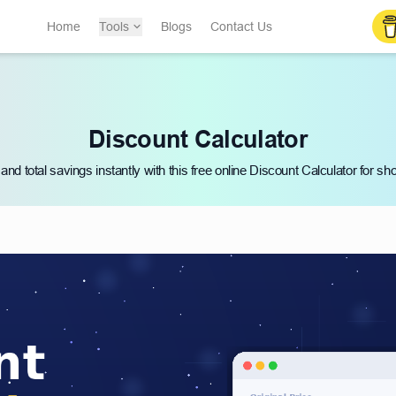
Home
Tools
Blogs
Contact Us
Discount Calculator
 and total savings instantly with this free online Discount Calculator for s