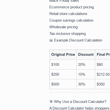
Black Friday sales
Ecommerce product pricing
Retail store calculations
Coupon savings calculation
Wholesale pricing
Tax-inclusive shopping
📊 Example Discount Calculation
Original Price
Discount
Final Pr
$100
20%
$80
$250
15%
$212.50
$500
30%
$350
🎯 Why Use a Discount Calculator?
A Discount Calculator helps shoppers 