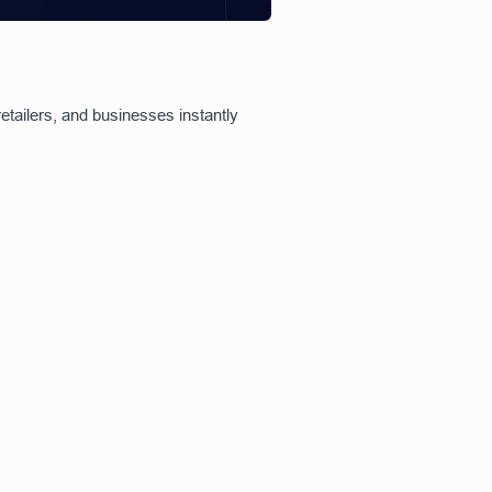
etailers, and businesses instantly