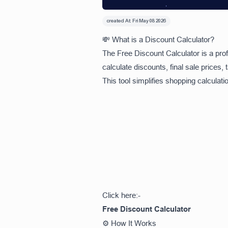
created At:
Fri May 08 2026
💸 What is a Discount Calculator?
The Free Discount Calculator is a prof
calculate discounts, final sale prices,
This tool simplifies shopping calculat
Click here:-
Free Discount Calculator
⚙️ How It Works