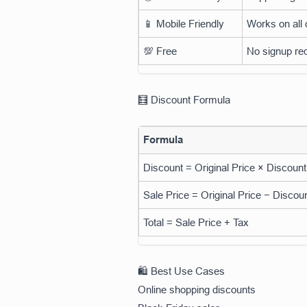
📱 Mobile Friendly
Works on all
💯 Free
No signup re
🧮 Discount Formula
Formula
Discount = Original Price × Discoun
Sale Price = Original Price − Discou
Total = Sale Price + Tax
🛍️ Best Use Cases
Online shopping discounts