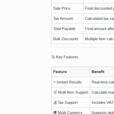
Sale Price
Final discounted 
Tax Amount
Calculated tax va
Total Payable
Final amount afte
Bulk Discounts
Multiple item calc
🚀 Key Features
Feature
Benefit
⚡ Instant Results
Real-time cal
🛒 Multi Item Support
Calculate ma
💰 Tax Support
Includes VAT
🌍 Multi Currency
Supports glob