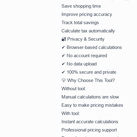
Save shopping time
Improve pricing accuracy
Track total savings
Calculate tax automatically
🔐 Privacy & Security
✔ Browser-based calculations
✔ No account required
✔ No data upload
✔ 100% secure and private
💡 Why Choose This Tool?
Without tool:
Manual calculations are slow
Easy to make pricing mistakes
With tool:
Instant accurate calculations
Professional pricing support