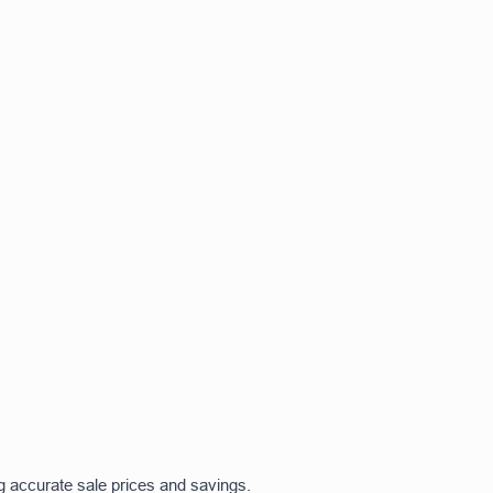
g accurate sale prices and savings.