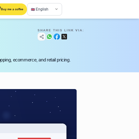
English
Buy me a coffee
SHARE THIS LINK VIA:
hopping, ecommerce, and retail pricing.