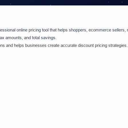
essional online pricing tool that helps shoppers, ecommerce sellers, r
 tax amounts, and total savings.
ions and helps businesses create accurate discount pricing strategies.