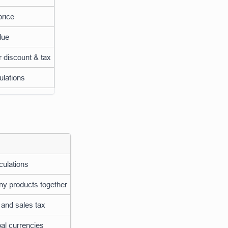
price
lue
r discount & tax
ulations
culations
ny products together
 and sales tax
al currencies