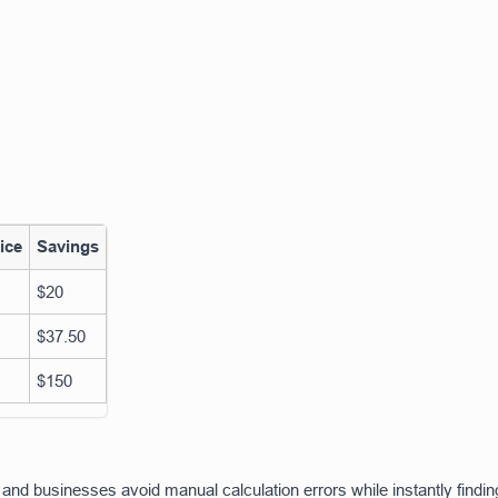
ice
Savings
$20
$37.50
$150
and businesses avoid manual calculation errors while instantly findin