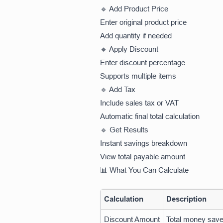
🔹 Add Product Price
Enter original product price
Add quantity if needed
🔹 Apply Discount
Enter discount percentage
Supports multiple items
🔹 Add Tax
Include sales tax or VAT
Automatic final total calculation
🔹 Get Results
Instant savings breakdown
View total payable amount
📊 What You Can Calculate
Calculation
Description
Discount Amount
Total money sav