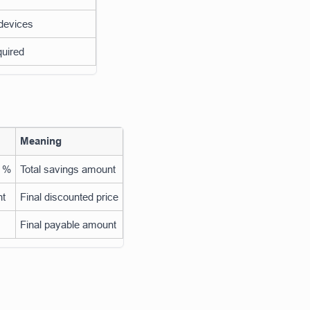
 devices
quired
Meaning
t %
Total savings amount
nt
Final discounted price
Final payable amount