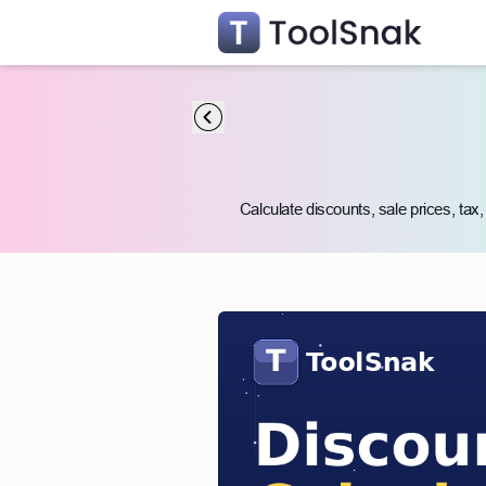
Calculate discounts, sale prices, tax,