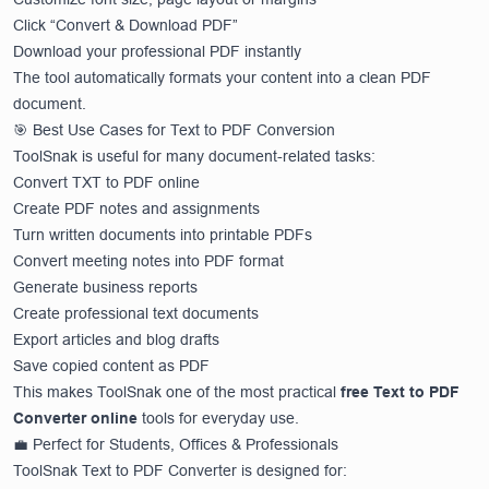
Click “Convert & Download PDF”
Download your professional PDF instantly
The tool automatically formats your content into a clean PDF
document.
🎯 Best Use Cases for Text to PDF Conversion
ToolSnak is useful for many document-related tasks:
Convert TXT to PDF online
Create PDF notes and assignments
Turn written documents into printable PDFs
Convert meeting notes into PDF format
Generate business reports
Create professional text documents
Export articles and blog drafts
Save copied content as PDF
This makes ToolSnak one of the most practical
free Text to PDF
Converter online
tools for everyday use.
💼 Perfect for Students, Offices & Professionals
ToolSnak Text to PDF Converter is designed for: