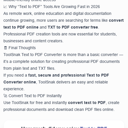
📈 Why “Text to PDF” Tools Are Growing Fast in 2026
As remote work, online education and digital documentation
continue growing, more users are searching for terms like
convert
text to PDF online
and
TXT to PDF converter free
.
Professional PDF creation tools are now essential for students,
businesses and content creators.
🧾 Final Thoughts
ToolSnak Text to PDF Converter is more than a basic converter —
it’s a complete solution for creating professional PDF documents
from plain text and TXT files.
If you need a
fast, secure and professional Text to PDF
Converter online
, ToolSnak delivers an easy and reliable
experience.
🚀 Convert Text to PDF Instantly
Use ToolSnak for free and instantly
convert text to PDF
, create
professional documents and download clean PDF files online.