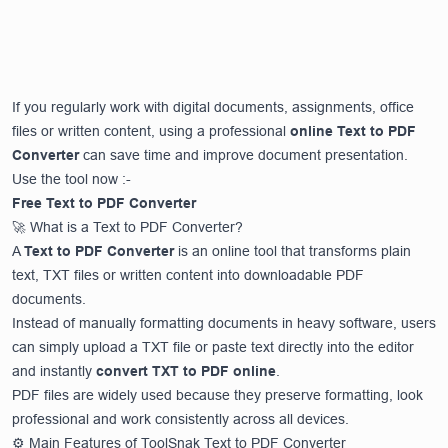
If you regularly work with digital documents, assignments, office
files or written content, using a professional
online Text to PDF
Converter
can save time and improve document presentation.
Use the tool now :-
Free Text to PDF Converter
🚀 What is a Text to PDF Converter?
A
Text to PDF Converter
is an online tool that transforms plain
text, TXT files or written content into downloadable PDF
documents.
Instead of manually formatting documents in heavy software, users
can simply upload a TXT file or paste text directly into the editor
and instantly
convert TXT to PDF online
.
PDF files are widely used because they preserve formatting, look
professional and work consistently across all devices.
⚙️ Main Features of ToolSnak Text to PDF Converter