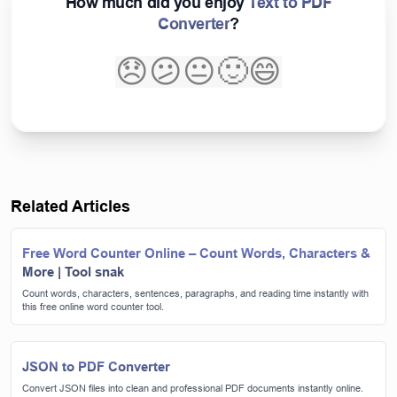
How much did you enjoy
Text to PDF
Converter
?
😞
😕
😐
🙂
😄
Related Articles
Free Word Counter Online – Count Words, Characters &
More | Tool snak
Count words, characters, sentences, paragraphs, and reading time instantly with
this free online word counter tool.
JSON to PDF Converter
Convert JSON files into clean and professional PDF documents instantly online.