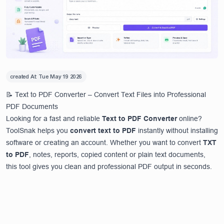
created At:
Tue May 19 2026
📝 Text to PDF Converter – Convert Text Files into Professional
PDF Documents
Looking for a fast and reliable
Text to PDF Converter
online?
ToolSnak helps you
convert text to PDF
instantly without installing
software or creating an account. Whether you want to convert
TXT
to PDF
, notes, reports, copied content or plain text documents,
this tool gives you clean and professional PDF output in seconds.