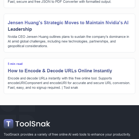
Fast, secure and free JSON to PDF Converter with formatted output.
Jensen Huang's Strategic Moves to Maintain Nvidia's AI
Leadership
Nvidia CEO Jensen Huang outlines plans to sustain the company's dominance in
AI amid global challenges, including new technologies, partnerships, and
geopolitical considerations.
5 min read
How to Encode & Decode URLs Online Instantly
Encode and decode URLs instantly with this free online tool. Supports
encodeURIComponent and encodeURI for accurate and secure URL conversion.
Fast, easy, and no signup required. | Tool snak
ToolSnack provides a variety of free online AI web tools to enhance your productivity.