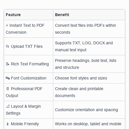
Feature
Benefit
⚡ Instant Text to PDF
Convert text files into PDFs within
Conversion
seconds
Supports TXT, LOG, DOCX and
📂 Upload TXT Files
manual text input
Preserve headings, bold text, lists
📝 Rich Text Formatting
and structure
🔤 Font Customization
Choose font styles and sizes
📄 Professional PDF
Create clean and printable
Output
documents
📐 Layout & Margin
Customize orientation and spacing
Settings
📱 Mobile Friendly
Works on desktop, tablet and mobile