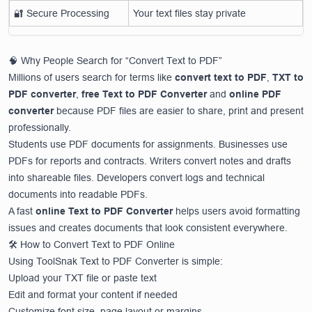
🔐 Secure Processing
Your text files stay private
🧠 Why People Search for “Convert Text to PDF”
Millions of users search for terms like
convert text to PDF
,
TXT to
PDF converter
,
free Text to PDF Converter
and
online PDF
converter
because PDF files are easier to share, print and present
professionally.
Students use PDF documents for assignments. Businesses use
PDFs for reports and contracts. Writers convert notes and drafts
into shareable files. Developers convert logs and technical
documents into readable PDFs.
A fast
online Text to PDF Converter
helps users avoid formatting
issues and creates documents that look consistent everywhere.
🛠️ How to Convert Text to PDF Online
Using ToolSnak Text to PDF Converter is simple:
Upload your TXT file or paste text
Edit and format your content if needed
Customize font size, page layout or margins