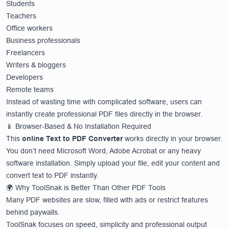
Students
Teachers
Office workers
Business professionals
Freelancers
Writers & bloggers
Developers
Remote teams
Instead of wasting time with complicated software, users can
instantly create professional PDF files directly in the browser.
📱 Browser-Based & No Installation Required
This
online Text to PDF Converter
works directly in your browser.
You don’t need Microsoft Word, Adobe Acrobat or any heavy
software installation. Simply upload your file, edit your content and
convert text to PDF instantly.
🌍 Why ToolSnak is Better Than Other PDF Tools
Many PDF websites are slow, filled with ads or restrict features
behind paywalls.
ToolSnak focuses on speed, simplicity and professional output