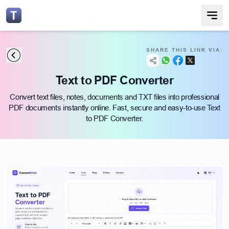
SHARE THIS LINK VIA:
Text to PDF Converter
Convert text files, notes, documents and TXT files into professional
PDF documents instantly online. Fast, secure and easy-to-use Text
to PDF Converter.