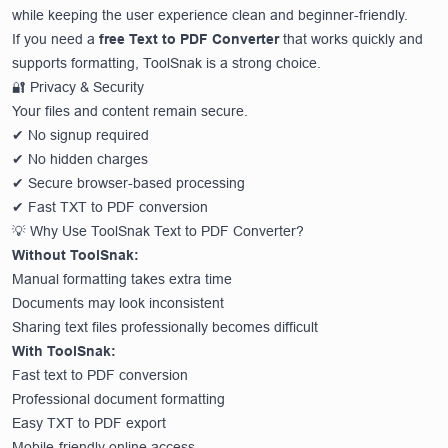
while keeping the user experience clean and beginner-friendly.
If you need a
free Text to PDF Converter
that works quickly and
supports formatting, ToolSnak is a strong choice.
🔐 Privacy & Security
Your files and content remain secure.
✔ No signup required
✔ No hidden charges
✔ Secure browser-based processing
✔ Fast TXT to PDF conversion
💡 Why Use ToolSnak Text to PDF Converter?
Without ToolSnak:
Manual formatting takes extra time
Documents may look inconsistent
Sharing text files professionally becomes difficult
With ToolSnak:
Fast text to PDF conversion
Professional document formatting
Easy TXT to PDF export
Mobile-friendly online access