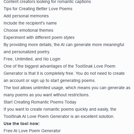
Content creators looking for romantic captions
Tips for Creating Better Love Poems
Add personal memories
Include the recipient's name
Choose emotional themes
Experiment with different poem styles
By providing more details, the AI can generate more meaningful
and personalized poetry.
Free, Unlimited, and No Login
One of the biggest advantages of the ToolSnak Love Poem
Generator is that it is completely free. You do not need to create
an account or sign up to start generating poems.
The tool allows unlimited usage, which means you can generate as
many poems as you want without restrictions.
Start Creating Romantic Poems Today
If you want to create romantic poems quickly and easily, the
ToolSnak AI Love Poem Generator is an excellent solution.
Use the tool now:
Free AI Love Poem Generator