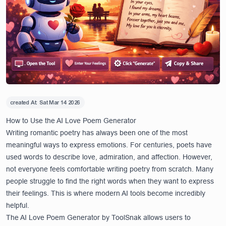
created At:
Sat Mar 14 2026
How to Use the AI Love Poem Generator
Writing romantic poetry has always been one of the most
meaningful ways to express emotions. For centuries, poets have
used words to describe love, admiration, and affection. However,
not everyone feels comfortable writing poetry from scratch. Many
people struggle to find the right words when they want to express
their feelings. This is where modern AI tools become incredibly
helpful.
The
AI Love Poem Generator
by ToolSnak allows users to