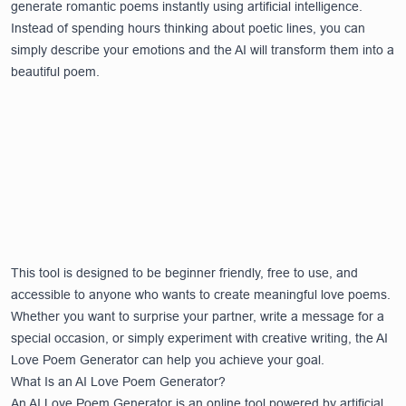
generate romantic poems instantly using artificial intelligence.
Instead of spending hours thinking about poetic lines, you can
simply describe your emotions and the AI will transform them into a
beautiful poem.
This tool is designed to be beginner friendly, free to use, and
accessible to anyone who wants to create meaningful love poems.
Whether you want to surprise your partner, write a message for a
special occasion, or simply experiment with creative writing, the AI
Love Poem Generator can help you achieve your goal.
What Is an AI Love Poem Generator?
An AI Love Poem Generator is an online tool powered by artificial