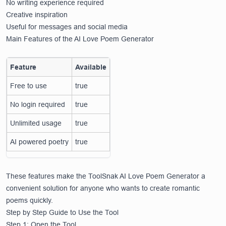
No writing experience required
Creative inspiration
Useful for messages and social media
Main Features of the AI Love Poem Generator
Feature
Available
Free to use
true
No login required
true
Unlimited usage
true
AI powered poetry
true
These features make the ToolSnak AI Love Poem Generator a
convenient solution for anyone who wants to create romantic
poems quickly.
Step by Step Guide to Use the Tool
Step 1: Open the Tool