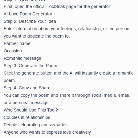
First, open the official ToolSnak page for the generator:
AI Love Poem Generator
Step 2: Describe Your Idea
Enter information about your feelings, relationship, or the person
you want to dedicate the poem to.
Partner name
Occasion
Romantic message
Step 3: Generate the Poem
Click the generate button and the AI will instantly create a romantic
poem.
Step 4: Copy and Share
You can copy the poem and share it through social media, email,
or a personal message.
Who Should Use This Tool?
Couples in relationships
People celebrating anniversaries
Anyone who wants to express love creatively