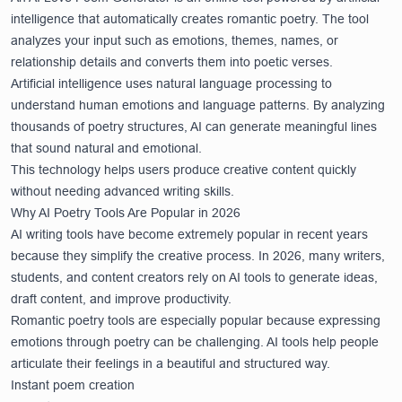
intelligence that automatically creates romantic poetry. The tool
analyzes your input such as emotions, themes, names, or
relationship details and converts them into poetic verses.
Artificial intelligence uses natural language processing to
understand human emotions and language patterns. By analyzing
thousands of poetry structures, AI can generate meaningful lines
that sound natural and emotional.
This technology helps users produce creative content quickly
without needing advanced writing skills.
Why AI Poetry Tools Are Popular in 2026
AI writing tools have become extremely popular in recent years
because they simplify the creative process. In 2026, many writers,
students, and content creators rely on AI tools to generate ideas,
draft content, and improve productivity.
Romantic poetry tools are especially popular because expressing
emotions through poetry can be challenging. AI tools help people
articulate their feelings in a beautiful and structured way.
Instant poem creation