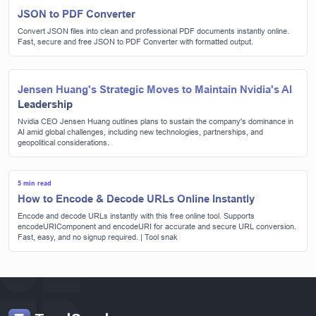
JSON to PDF Converter
Convert JSON files into clean and professional PDF documents instantly online.
Fast, secure and free JSON to PDF Converter with formatted output.
Jensen Huang's Strategic Moves to Maintain Nvidia's AI
Leadership
Nvidia CEO Jensen Huang outlines plans to sustain the company's dominance in
AI amid global challenges, including new technologies, partnerships, and
geopolitical considerations.
5 min read
How to Encode & Decode URLs Online Instantly
Encode and decode URLs instantly with this free online tool. Supports
encodeURIComponent and encodeURI for accurate and secure URL conversion.
Fast, easy, and no signup required. | Tool snak