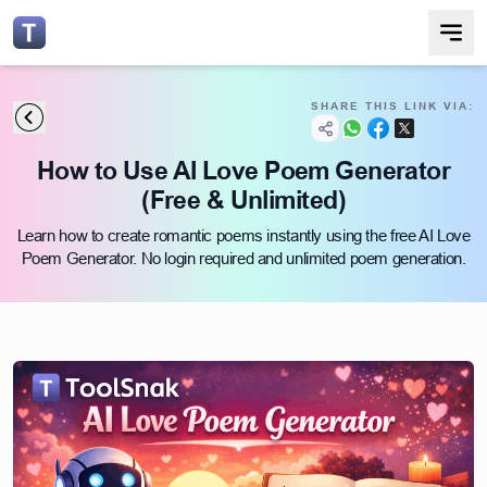
SHARE THIS LINK VIA:
How to Use AI Love Poem Generator
(Free & Unlimited)
Learn how to create romantic poems instantly using the free AI Love
Poem Generator. No login required and unlimited poem generation.