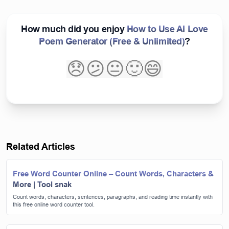
How much did you enjoy
How to Use AI Love
Poem Generator (Free & Unlimited)
?
😞
😕
😐
🙂
😄
Related Articles
Free Word Counter Online – Count Words, Characters &
More | Tool snak
Count words, characters, sentences, paragraphs, and reading time instantly with
this free online word counter tool.