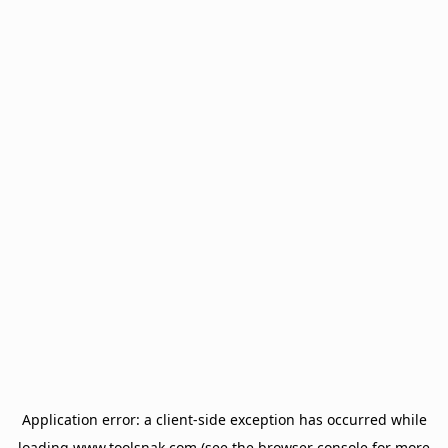
Application error: a
client
-side exception has occurred while
loading
www.toolsnak.com
(see the
browser console
for more