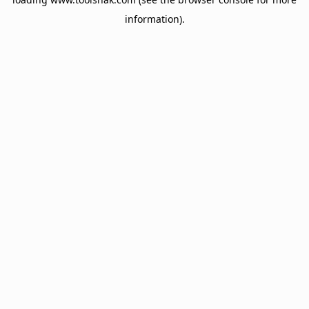
information).