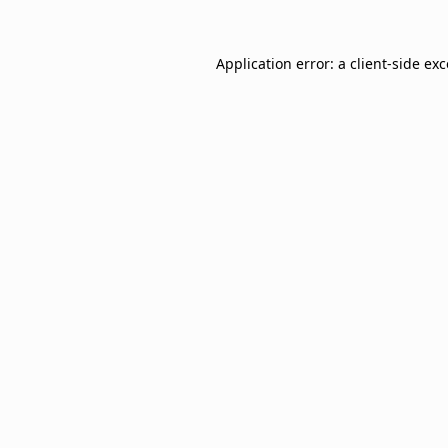
Application error: a
client
-side ex