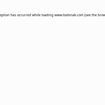
ception has occurred while loading
www.toolsnak.com
(see the
brow