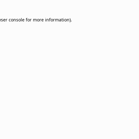
ser console
for more information).