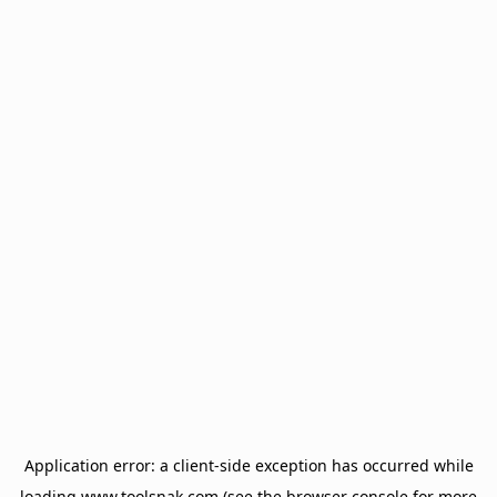
Application error: a
client
-side exception has occurred while
loading
www.toolsnak.com
(see the
browser console
for more