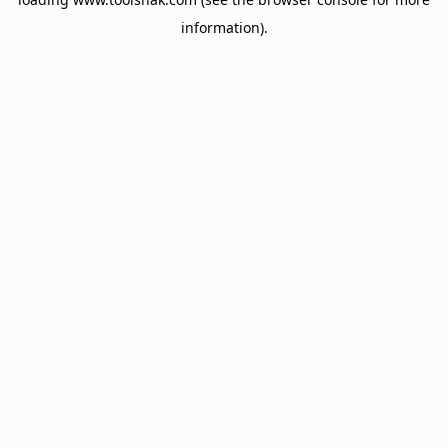
information).