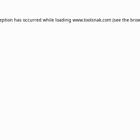
ception has occurred while loading
www.toolsnak.com
(see the
brow