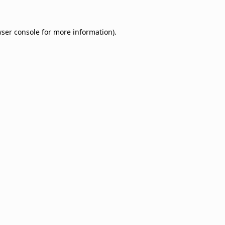
ser console
for more information).