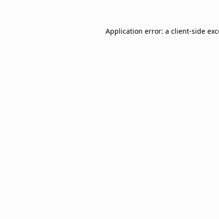
Application error: a
client
-side ex