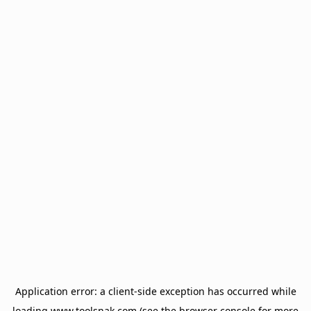
Application error: a
client
-side exception has occurred while
loading
www.toolsnak.com
(see the
browser console
for more