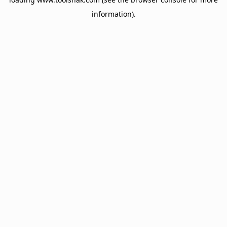
information).