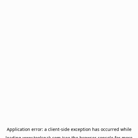
Application error: a
client
-side exception has occurred while
loading
www.toolsnak.com
(see the
browser console
for more