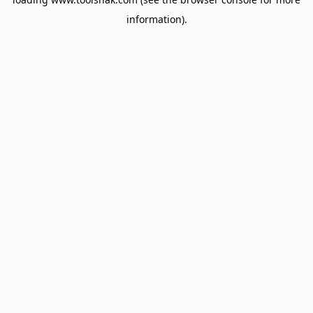
information).