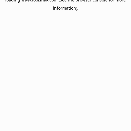
information).