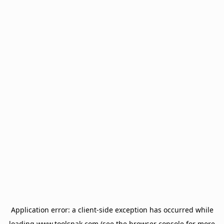
Application error: a
client
-side exception has occurred while
loading
www.toolsnak.com
(see the
browser console
for more