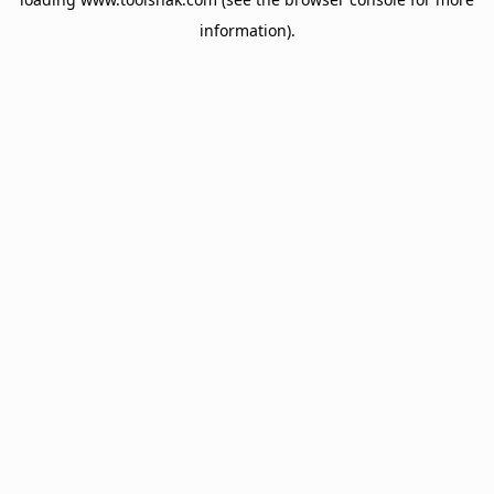
information).