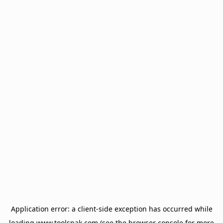
Application error: a
client
-side exception has occurred while
loading
www.toolsnak.com
(see the
browser console
for more