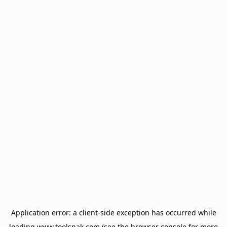
Application error: a
client
-side exception has occurred while
loading
www.toolsnak.com
(see the
browser console
for more