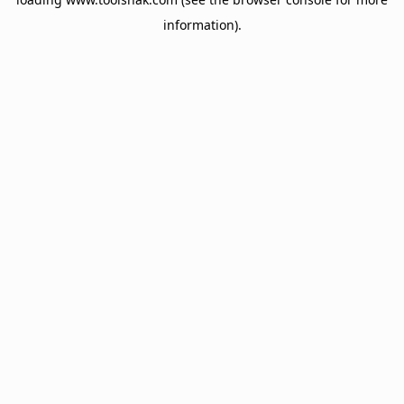
information).