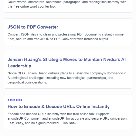
Count words, characters, sentences, paragraphs, and reading time instantly with
this free online word counter tool.
JSON to PDF Converter
Convert JSON files into clean and professional PDF documents instantly online.
Fast, secure and free JSON to PDF Converter with formatted output.
Jensen Huang's Strategic Moves to Maintain Nvidia's AI
Leadership
Nvidia CEO Jensen Huang outlines plans to sustain the company's dominance in
AI amid global challenges, including new technologies, partnerships, and
geopolitical considerations.
5 min read
How to Encode & Decode URLs Online Instantly
Encode and decode URLs instantly with this free online tool. Supports
encodeURIComponent and encodeURI for accurate and secure URL conversion.
Fast, easy, and no signup required. | Tool snak