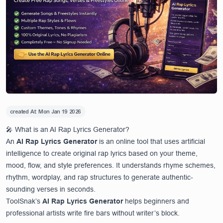
created At:
Mon Jan 19 2026
🎤 What is an AI Rap Lyrics Generator?
An
AI Rap Lyrics Generator
is an online tool that uses artificial
intelligence to create original rap lyrics based on your theme,
mood, flow, and style preferences. It understands rhyme schemes,
rhythm, wordplay, and rap structures to generate authentic-
sounding verses in seconds.
ToolSnak’s
AI Rap Lyrics Generator
helps beginners and
professional artists write fire bars without writer’s block.