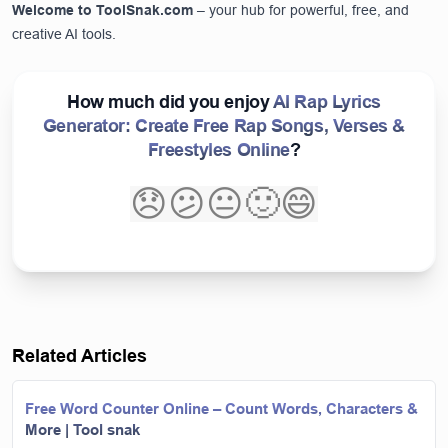
Welcome to
ToolSnak.com
– your hub for powerful, free, and
creative AI tools.
How much did you enjoy
AI Rap Lyrics
Generator: Create Free Rap Songs, Verses &
Freestyles Online
?
😞
😕
😐
🙂
😄
Related Articles
Free Word Counter Online – Count Words, Characters &
More | Tool snak