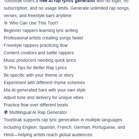
ToolSnak offers a
free AI rap lyrics generator
with no login, no
subscription, and no usage limits. Generate unlimited rap songs,
verses, and freestyle bars anytime.
🎯 Who Can Use This Tool?
Beginner rappers learning lyric writing
Professional artists creating songs faster
Freestyle rappers practicing flow
Content creators and battle rappers
Music producers needing quick lyrics
🚀 Pro Tips for Better Rap Lyrics
Be specific with your theme or story
Experiment with different rhyme schemes
Mix AI-generated bars with your own style
Adjust tone and delivery for unique vibes
Practice flow over different beats
🌍 Multilingual AI Rap Generator
ToolSnak supports rap lyric generation in multiple languages
including English, Spanish, French, German, Portuguese, and
Hindi—helping artists reach global audiences.