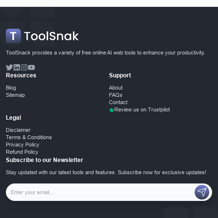
ToolSnack provides a variety of free online AI web tools to enhance your productivity.
Resources
Support
Blog
About
Sitemap
FAQs
Contact
Review us on Trustpilot
Legal
Disclaimer
Terms & Conditions
Privacy Policy
Refund Policy
Subscribe to our Newsletter
Stay updated with our latest tools and features. Subscribe now for exclusive updates!