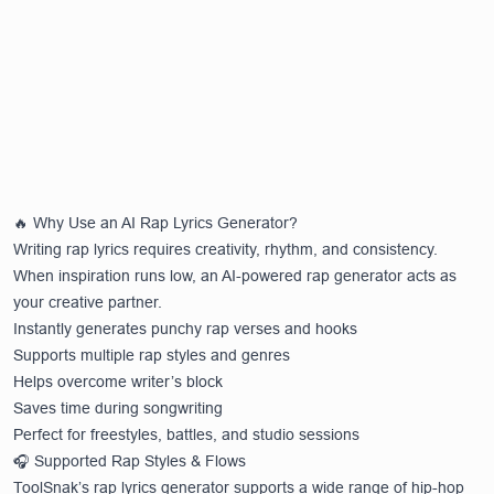
🔥 Why Use an AI Rap Lyrics Generator?
Writing rap lyrics requires creativity, rhythm, and consistency.
When inspiration runs low, an AI-powered rap generator acts as
your creative partner.
Instantly generates punchy rap verses and hooks
Supports multiple rap styles and genres
Helps overcome writer’s block
Saves time during songwriting
Perfect for freestyles, battles, and studio sessions
🎧 Supported Rap Styles & Flows
ToolSnak’s rap lyrics generator supports a wide range of hip-hop