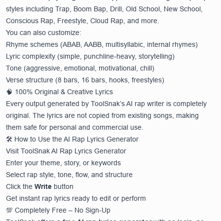
styles including Trap, Boom Bap, Drill, Old School, New School,
Conscious Rap, Freestyle, Cloud Rap, and more.
You can also customize:
Rhyme schemes (ABAB, AABB, multisyllabic, internal rhymes)
Lyric complexity (simple, punchline-heavy, storytelling)
Tone (aggressive, emotional, motivational, chill)
Verse structure (8 bars, 16 bars, hooks, freestyles)
🧠 100% Original & Creative Lyrics
Every output generated by ToolSnak’s AI rap writer is completely
original. The lyrics are not copied from existing songs, making
them safe for personal and commercial use.
🛠️ How to Use the AI Rap Lyrics Generator
Visit
ToolSnak AI Rap Lyrics Generator
Enter your theme, story, or keywords
Select rap style, tone, flow, and structure
Click the
Write
button
Get instant rap lyrics ready to edit or perform
💯 Completely Free – No Sign-Up