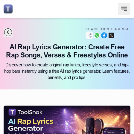
SHARE THIS LINK VIA:
AI Rap Lyrics Generator: Create Free
Rap Songs, Verses & Freestyles Online
Discover how to create original rap lyrics, freestyle verses, and hip-
hop bars instantly using a free AI rap lyrics generator. Learn features,
benefits, and pro tips.