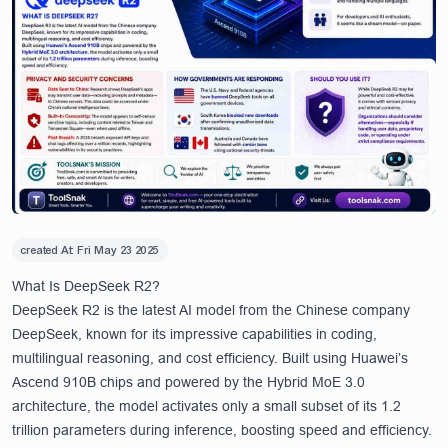
created At:
Fri May 23 2025
What Is DeepSeek R2?
DeepSeek R2 is the latest AI model from the Chinese company
DeepSeek, known for its impressive capabilities in coding,
multilingual reasoning, and cost efficiency. Built using Huawei’s
Ascend 910B chips and powered by the Hybrid MoE 3.0
architecture, the model activates only a small subset of its 1.2
trillion parameters during inference, boosting speed and efficiency.