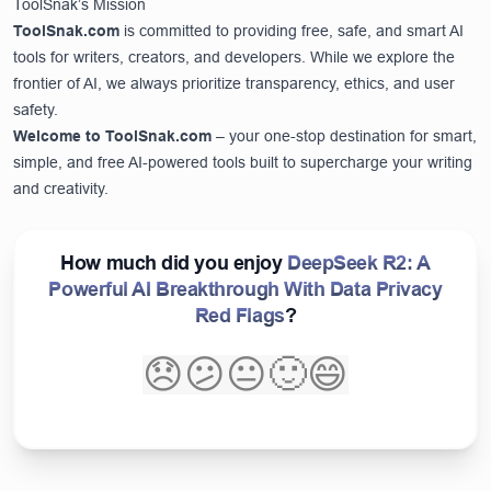
ToolSnak’s Mission
ToolSnak.com
is committed to providing free, safe, and smart AI
tools for writers, creators, and developers. While we explore the
frontier of AI, we always prioritize transparency, ethics, and user
safety.
Welcome to
ToolSnak.com
– your one-stop destination for smart,
simple, and free AI-powered tools built to supercharge your writing
and creativity.
How much did you enjoy
DeepSeek R2: A
Powerful AI Breakthrough With Data Privacy
Red Flags
?
😞
😕
😐
🙂
😄