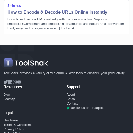
5 min read
How to Encode & Decode URLs Online Instantly
Encode and decode URLs instantly with this free online tool. Supports
encodeURIComponent and encodeURI for accurate and secure URL conversion.
Fast, easy, and no signup required. | Tool snak
ToolSnack provides a variety of free online AI web tools to enhance your productivity.
Resources
Support
Blog
About
Sitemap
FAQs
Contact
Review us on Trustpilot
Legal
Disclaimer
Terms & Conditions
Privacy Policy