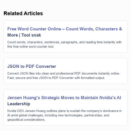
Related Articles
Free Word Counter Online – Count Words, Characters &
More | Tool snak
Count words, characters, sentences, paragraphs, and reading time instantly with
this free online word counter tool.
JSON to PDF Converter
Convert JSON files into clean and professional PDF documents instantly online.
Fast, secure and free JSON to PDF Converter with formatted output.
Jensen Huang's Strategic Moves to Maintain Nvidia's AI
Leadership
Nvidia CEO Jensen Huang outlines plans to sustain the company's dominance in
AI amid global challenges, including new technologies, partnerships, and
geopolitical considerations.