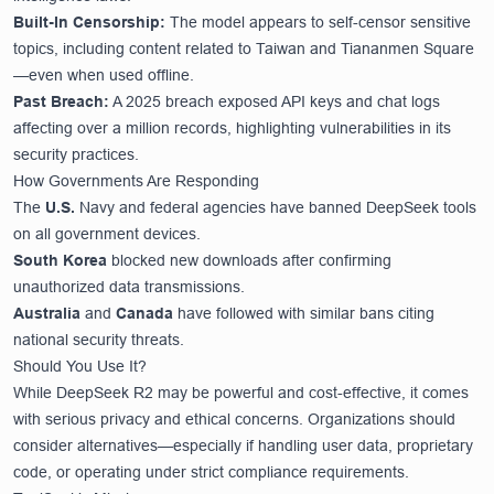
Built-In Censorship:
The model appears to self-censor sensitive
topics, including content related to Taiwan and Tiananmen Square
—even when used offline.
Past Breach:
A 2025 breach exposed API keys and chat logs
affecting over a million records, highlighting vulnerabilities in its
security practices.
How Governments Are Responding
The
U.S.
Navy and federal agencies have banned DeepSeek tools
on all government devices.
South Korea
blocked new downloads after confirming
unauthorized data transmissions.
Australia
and
Canada
have followed with similar bans citing
national security threats.
Should You Use It?
While DeepSeek R2 may be powerful and cost-effective, it comes
with serious privacy and ethical concerns. Organizations should
consider alternatives—especially if handling user data, proprietary
code, or operating under strict compliance requirements.