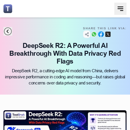
SHARE THIS LINK VIA:
DeepSeek R2: A Powerful AI
Breakthrough With Data Privacy Red
Flags
DeepSeek R2, a cutting-edge AI model from China, delivers
impressive performance in coding and reasoning—but raises global
concerns over data privacy and security.