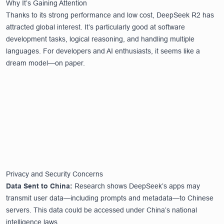
Why It’s Gaining Attention
Thanks to its strong performance and low cost, DeepSeek R2 has
attracted global interest. It’s particularly good at software
development tasks, logical reasoning, and handling multiple
languages. For developers and AI enthusiasts, it seems like a
dream model—on paper.
Privacy and Security Concerns
Data Sent to China:
Research shows DeepSeek’s apps may
transmit user data—including prompts and metadata—to Chinese
servers. This data could be accessed under China’s national
intelligence laws.