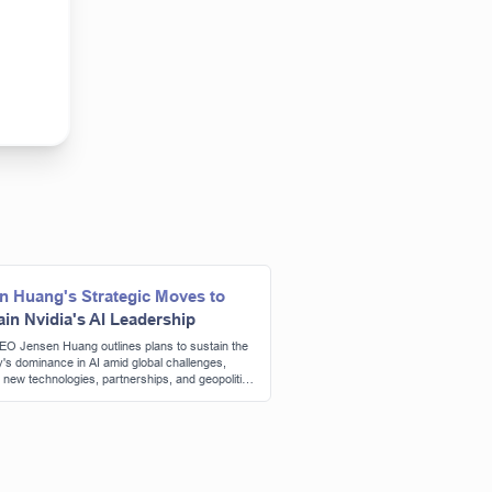
n Huang's Strategic Moves to
ain Nvidia's AI Leadership
EO Jensen Huang outlines plans to sustain the
s dominance in AI amid global challenges,
g new technologies, partnerships, and geopolitical
ations.