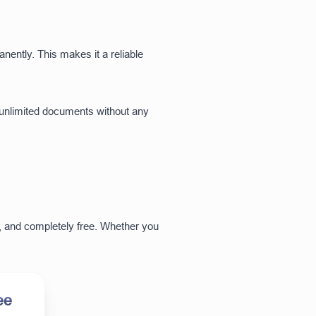
anently. This makes it a reliable
 unlimited documents without any
ul, and completely free. Whether you
ee