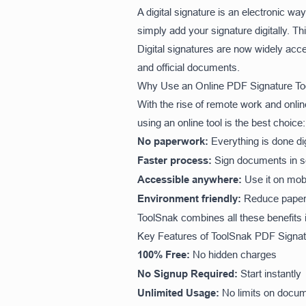
A digital signature is an electronic w
simply add your signature digitally. 
Digital signatures are now widely acc
and official documents.
Why Use an Online PDF Signature Too
With the rise of remote work and onl
using an online tool is the best choice:
No paperwork:
Everything is done dig
Faster process:
Sign documents in 
Accessible anywhere:
Use it on mob
Environment friendly:
Reduce paper
ToolSnak combines all these benefits 
Key Features of ToolSnak PDF Signat
100% Free:
No hidden charges
No Signup Required:
Start instantly
Unlimited Usage:
No limits on docu