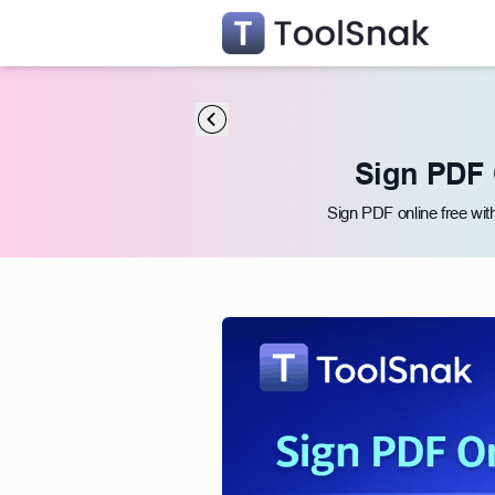
Sign PDF 
Sign PDF online free wit