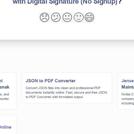
with Digital Signature (No Signup)
?
😞
😕
😐
🙂
😄
nt
JSON to PDF Converter
Jense
 snak
Maint
Convert JSON files into clean and professional PDF
documents instantly online. Fast, secure and free JSON
s, and
Nvidia C
to PDF Converter with formatted output.
counter
company'
includin
consider
nline