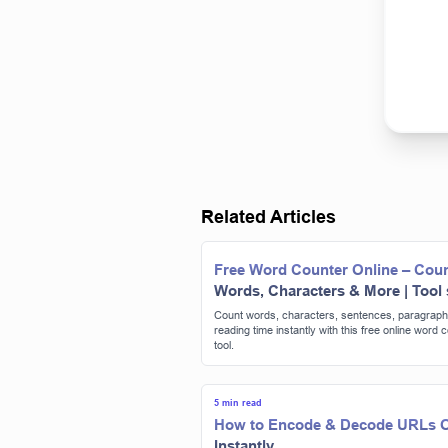
Related Articles
Free Word Counter Online – Cou
Words, Characters & More | Tool
Count words, characters, sentences, paragraph
reading time instantly with this free online word 
tool.
5 min read
How to Encode & Decode URLs O
Instantly