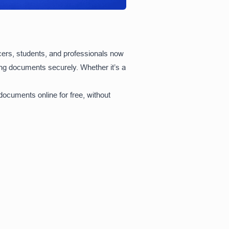
ncers, students, and professionals now
ning documents securely. Whether it’s a
ocuments online for free, without