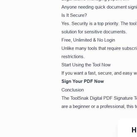
Anyone needing quick document sign
Is It Secure?
Yes. Security is a top priority. The to
solution for sensitive documents.
Free, Unlimited & No Login
Unlike many tools that require subscr
restrictions.
Start Using the Tool Now
If you want a fast, secure, and easy 
Sign Your PDF Now
Conclusion
The ToolSnak Digital PDF Signature Too
are a beginner or a professional, this
H