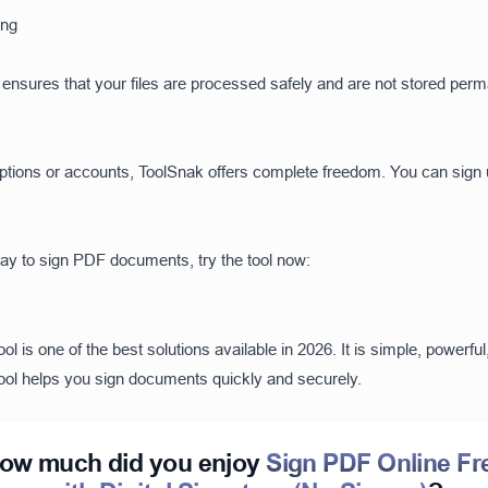
ing
ol ensures that your files are processed safely and are not stored perm
iptions or accounts, ToolSnak offers complete freedom. You can sign
way to sign PDF documents, try the tool now:
l is one of the best solutions available in 2026. It is simple, powerf
 tool helps you sign documents quickly and securely.
ow much did you enjoy
Sign PDF Online Fr