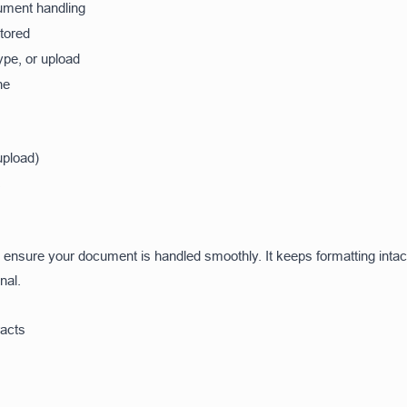
ment handling
stored
ype, or upload
ne
upload)
to ensure your document is handled smoothly. It keeps formatting inta
nal.
racts