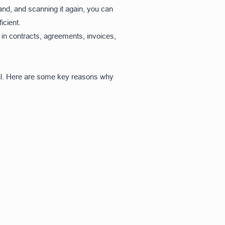
hand, and scanning it again, you can
icient.
in contracts, agreements, invoices,
ial. Here are some key reasons why