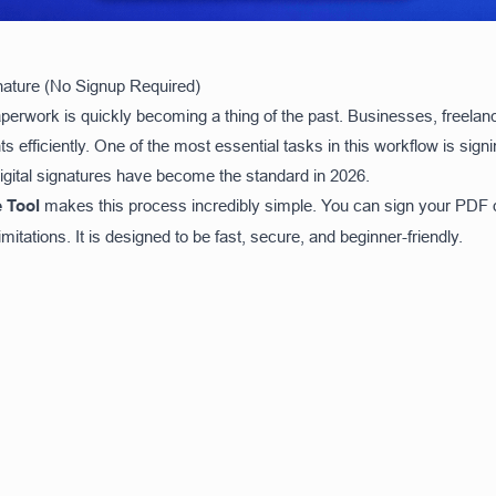
gnature (No Signup Required)
paperwork is quickly becoming a thing of the past. Businesses, freela
ts efficiently. One of the most essential tasks in this workflow is sig
 digital signatures have become the standard in 2026.
 Tool
makes this process incredibly simple. You can sign your PDF d
mitations. It is designed to be fast, secure, and beginner-friendly.