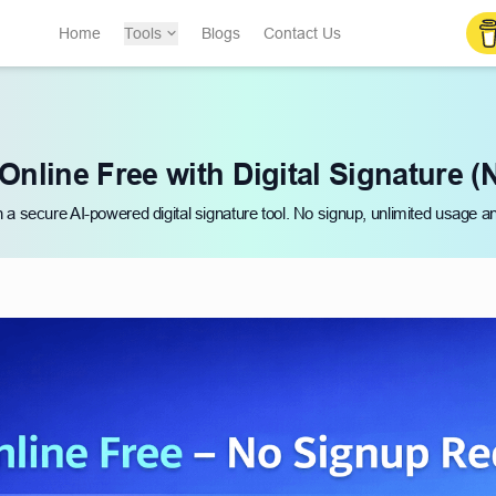
Home
Tools
Blogs
Contact Us
Online Free with Digital Signature (
h a secure AI-powered digital signature tool. No signup, unlimited usage a