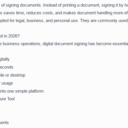
ay of signing documents. Instead of printing a document, signing it by 
This saves time, reduces costs, and makes document handling more eff
epted for legal, business, and personal use. They are commonly used 
l in 2026?
ine business operations, digital document signing has become essent
itally
seconds
ile or desktop
 usage
into one simple platform.
ure Tool
ments