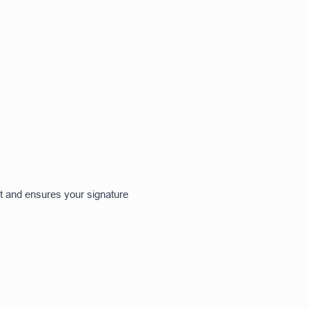
ct and ensures your signature