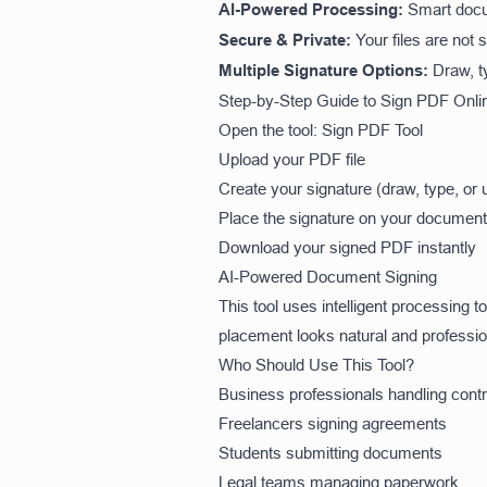
AI-Powered Processing:
Smart docu
Secure & Private:
Your files are not 
Multiple Signature Options:
Draw, t
Step-by-Step Guide to Sign PDF Onli
Open the tool:
Sign PDF Tool
Upload your PDF file
Create your signature (draw, type, or 
Place the signature on your document
Download your signed PDF instantly
AI-Powered Document Signing
This tool uses intelligent processing 
placement looks natural and professio
Who Should Use This Tool?
Business professionals handling cont
Freelancers signing agreements
Students submitting documents
Legal teams managing paperwork