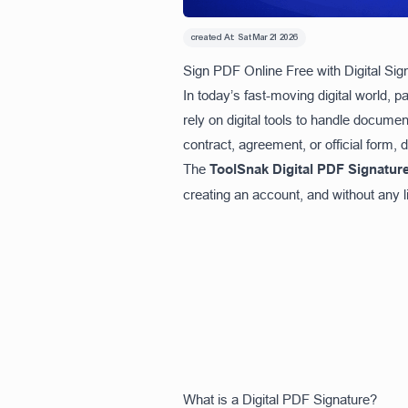
created At:
Sat Mar 21 2026
Sign PDF Online Free with Digital Si
In today’s fast-moving digital world, 
rely on digital tools to handle documen
contract, agreement, or official form,
The
ToolSnak Digital PDF Signature
creating an account, and without any li
What is a Digital PDF Signature?