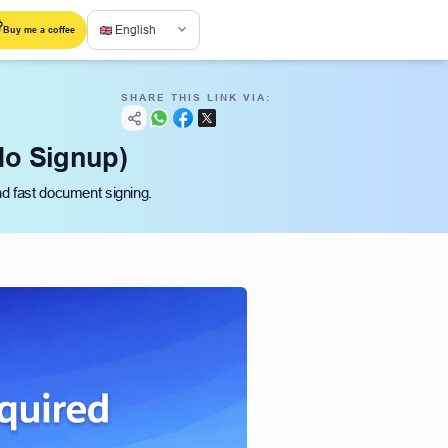
English
Buy me a coffee
SHARE THIS LINK VIA:
No Signup)
nd fast document signing.