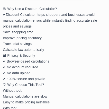
🎯 Why Use a Discount Calculator?
A Discount Calculator helps shoppers and businesses avoid
manual calculation errors while instantly finding accurate sale
prices and savings.
Save shopping time
Improve pricing accuracy
Track total savings
Calculate tax automatically
🔐 Privacy & Security
✔ Browser-based calculations
✔ No account required
✔ No data upload
✔ 100% secure and private
💡 Why Choose This Tool?
Without tool:
Manual calculations are slow
Easy to make pricing mistakes
With tool: