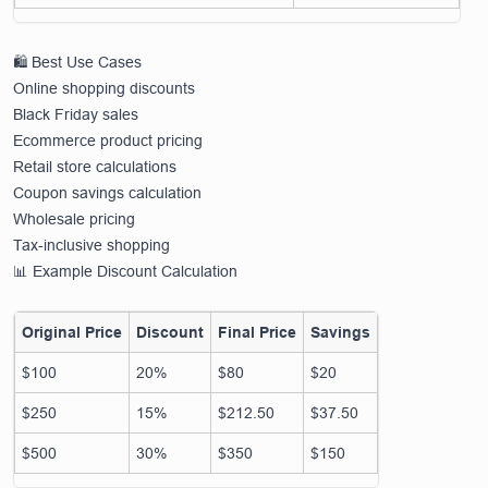
🛍️ Best Use Cases
Online shopping discounts
Black Friday sales
Ecommerce product pricing
Retail store calculations
Coupon savings calculation
Wholesale pricing
Tax-inclusive shopping
📊 Example Discount Calculation
Original Price
Discount
Final Price
Savings
$100
20%
$80
$20
$250
15%
$212.50
$37.50
$500
30%
$350
$150