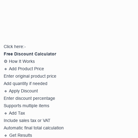
Click here:-
Free Discount Calculator
⚙️ How It Works
🔹 Add Product Price
Enter original product price
Add quantity if needed
🔹 Apply Discount
Enter discount percentage
Supports multiple items
🔹 Add Tax
Include sales tax or VAT
Automatic final total calculation
🔹 Get Results