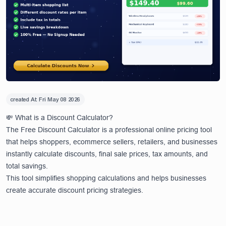
created At:
Fri May 08 2026
💸 What is a Discount Calculator?
The Free Discount Calculator is a professional online pricing tool
that helps shoppers, ecommerce sellers, retailers, and businesses
instantly calculate discounts, final sale prices, tax amounts, and
total savings.
This tool simplifies shopping calculations and helps businesses
create accurate discount pricing strategies.