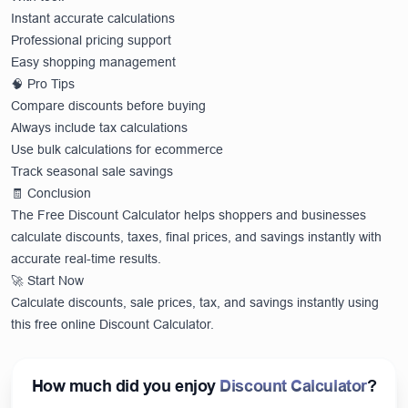
Instant accurate calculations
Professional pricing support
Easy shopping management
🧠 Pro Tips
Compare discounts before buying
Always include tax calculations
Use bulk calculations for ecommerce
Track seasonal sale savings
🧾 Conclusion
The Free Discount Calculator helps shoppers and businesses
calculate discounts, taxes, final prices, and savings instantly with
accurate real-time results.
🚀 Start Now
Calculate discounts, sale prices, tax, and savings instantly using
this free online Discount Calculator.
How much did you enjoy
Discount Calculator
?