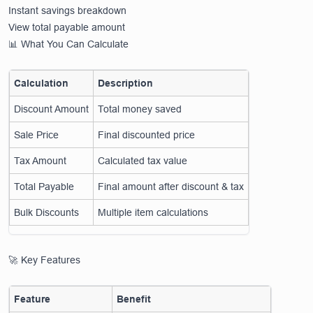
Instant savings breakdown
View total payable amount
📊 What You Can Calculate
Calculation
Description
Discount Amount
Total money saved
Sale Price
Final discounted price
Tax Amount
Calculated tax value
Total Payable
Final amount after discount & tax
Bulk Discounts
Multiple item calculations
🚀 Key Features
Feature
Benefit