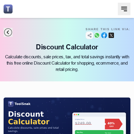
SHARE THIS LINK VIA:
Discount Calculator
Calculate discounts, sale prices, tax, and total savings instantly with
this free online Discount Calculator for shopping, ecommerce, and
retail pricing.