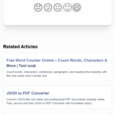
😞
😕
😐
🙂
😄
Related Articles
Free Word Counter Online – Count Words, Characters &
More | Tool snak
Count words, characters, sentences, paragraphs, and reading time instantly with
this free online word counter tool.
JSON to PDF Converter
Convert JSON files into clean and professional PDF documents instantly online.
Fast, secure and free JSON to PDF Converter with formatted output.