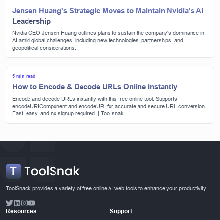
Jensen Huang's Strategic Moves to Maintain Nvidia's AI
Leadership
Nvidia CEO Jensen Huang outlines plans to sustain the company's dominance in
AI amid global challenges, including new technologies, partnerships, and
geopolitical considerations.
5 min read
How to Encode & Decode URLs Online Instantly
Encode and decode URLs instantly with this free online tool. Supports
encodeURIComponent and encodeURI for accurate and secure URL conversion.
Fast, easy, and no signup required. | Tool snak
ToolSnack provides a variety of free online AI web tools to enhance your productivity.
Resources
Support