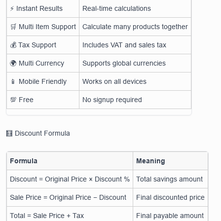
⚡ Instant Results
Real-time calculations
🛒 Multi Item Support
Calculate many products together
💰 Tax Support
Includes VAT and sales tax
🌍 Multi Currency
Supports global currencies
📱 Mobile Friendly
Works on all devices
💯 Free
No signup required
🧮 Discount Formula
Formula
Meaning
Discount = Original Price × Discount %
Total savings amount
Sale Price = Original Price − Discount
Final discounted price
Total = Sale Price + Tax
Final payable amount