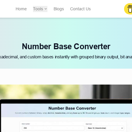
Home
Tools
Blogs
Contact Us
Number Base Converter
xadecimal, and custom bases instantly with grouped binary output, bit anal