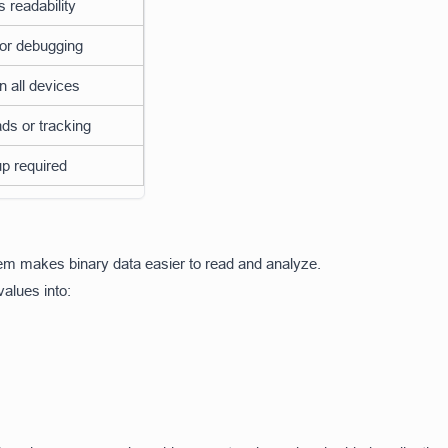
 readability
for debugging
 all devices
ds or tracking
p required
tem makes binary data easier to read and analyze.
values into: