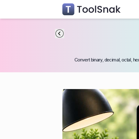
Convert binary, decimal, octal, he