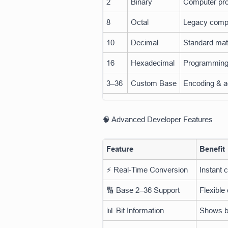
2
Binary
Computer pro
8
Octal
Legacy comp
10
Decimal
Standard ma
16
Hexadecimal
Programming
3–36
Custom Base
Encoding & a
🧠 Advanced Developer Features
Feature
Benefit
⚡ Real-Time Conversion
Instant 
🔢 Base 2–36 Support
Flexible
📊 Bit Information
Shows bi