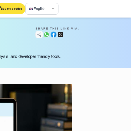
English
Buy me a coffee
SHARE THIS LINK VIA:
ysis, and developer-friendly tools.