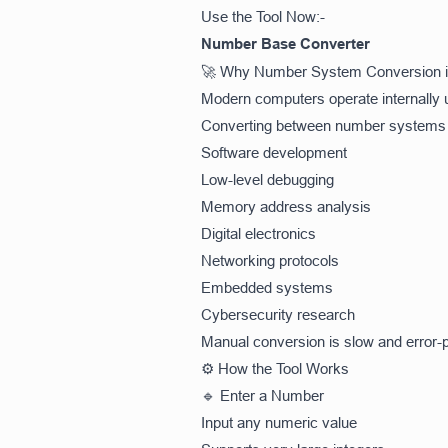
Use the Tool Now:-
Number Base Converter
🚀 Why Number System Conversion i
Modern computers operate internally u
Converting between number systems is
Software development
Low-level debugging
Memory address analysis
Digital electronics
Networking protocols
Embedded systems
Cybersecurity research
Manual conversion is slow and error-pr
⚙️ How the Tool Works
🔹 Enter a Number
Input any numeric value