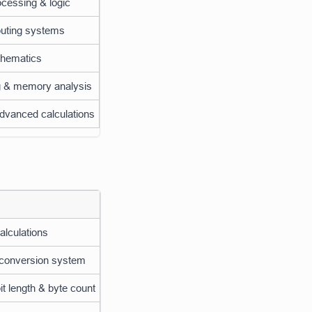
cessing & logic
uting systems
thematics
 & memory analysis
dvanced calculations
calculations
 conversion system
t length & byte count