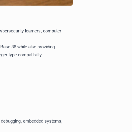
cybersecurity learners, computer
 Base 36 while also providing
ger type compatibility.
ing, debugging, embedded systems,