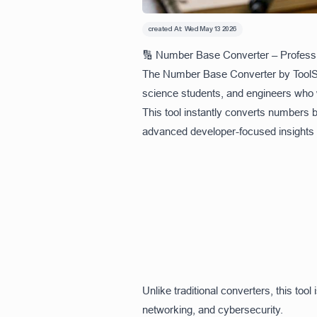
created At:
Wed May 13 2026
🔢 Number Base Converter – Professi
The Number Base Converter by ToolSna
science students, and engineers who 
This tool instantly converts numbers 
advanced developer-focused insights li
Unlike traditional converters, this t
networking, and cybersecurity.