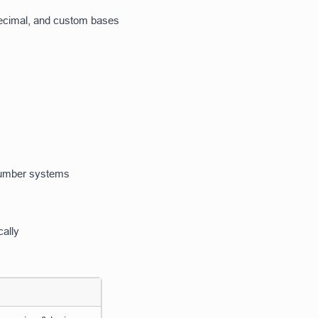
decimal, and custom bases
 number systems
cally