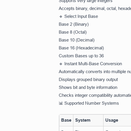
Supports very large integers
Accepts binary, decimal, octal, hexa
🔹 Select Input Base
Base 2 (Binary)
Base 8 (Octal)
Base 10 (Decimal)
Base 16 (Hexadecimal)
Custom Bases up to 36
🔹 Instant Multi-Base Conversion
Automatically converts into multiple
Displays grouped binary output
Shows bit and byte information
Checks integer compatibility automati
📊 Supported Number Systems
Base
System
Usage