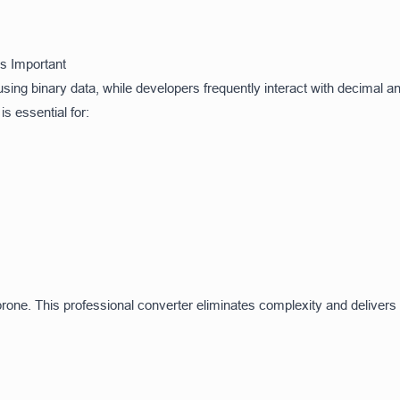
s Important
sing binary data, while developers frequently interact with decimal 
 essential for:
one. This professional converter eliminates complexity and delivers a