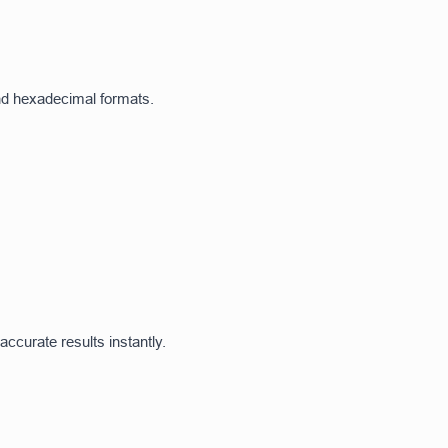
and hexadecimal formats.
ccurate results instantly.