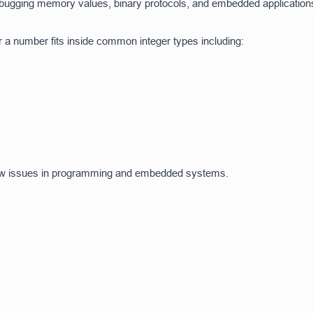
 debugging memory values, binary protocols, and embedded application
r a number fits inside common integer types including:
low issues in programming and embedded systems.