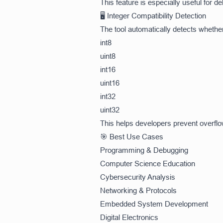
This feature is especially useful for
🖥️ Integer Compatibility Detection
The tool automatically detects whethe
int8
uint8
int16
uint16
int32
uint32
This helps developers prevent overf
🎯 Best Use Cases
Programming & Debugging
Computer Science Education
Cybersecurity Analysis
Networking & Protocols
Embedded System Development
Digital Electronics