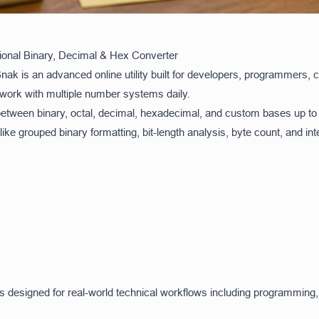
onal Binary, Decimal & Hex Converter
k is an advanced online utility built for developers, programmers, 
work with multiple number systems daily.
between binary, octal, decimal, hexadecimal, and custom bases up to
ke grouped binary formatting, bit-length analysis, byte count, and inte
ool is designed for real-world technical workflows including programm