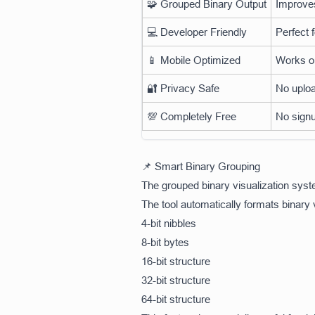
🧩 Grouped Binary Output
Improves
💻 Developer Friendly
Perfect 
📱 Mobile Optimized
Works on
🔐 Privacy Safe
No uploa
💯 Completely Free
No signu
📌 Smart Binary Grouping
The grouped binary visualization sys
The tool automatically formats binary 
4-bit nibbles
8-bit bytes
16-bit structure
32-bit structure
64-bit structure