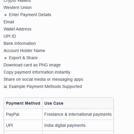
Crypto Wallets
Western Union
🔹 Enter Payment Details
Email
Wallet Address
UPI ID
Bank Information
Account Holder Name
🔹 Export & Share
Download card as PNG image
Copy payment information instantly
Share on social media or messaging apps
📊 Example Payment Methods Supported
Payment Method
Use Case
PayPal
Freelance & international payments
UPI
India digital payments