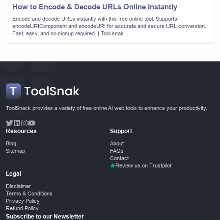
How to Encode & Decode URLs Online Instantly
Encode and decode URLs instantly with this free online tool. Supports
encodeURIComponent and encodeURI for accurate and secure URL conversion.
Fast, easy, and no signup required. | Tool snak
ToolSnack provides a variety of free online AI web tools to enhance your productivity.
Resources
Support
Blog
About
Sitemap
FAQs
Contact
Review us on Trustpilot
Legal
Disclaimer
Terms & Conditions
Privacy Policy
Refund Policy
Subscribe to our Newsletter