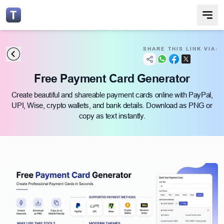
SHARE THIS LINK VIA:
Free Payment Card Generator
Create beautiful and shareable payment cards online with PayPal,
UPI, Wise, crypto wallets, and bank details. Download as PNG or
copy as text instantly.