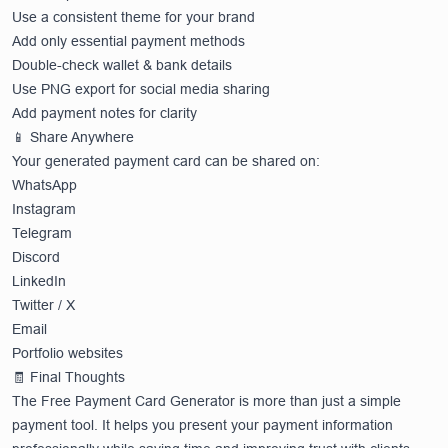
Use a consistent theme for your brand
Add only essential payment methods
Double-check wallet & bank details
Use PNG export for social media sharing
Add payment notes for clarity
📱 Share Anywhere
Your generated payment card can be shared on:
WhatsApp
Instagram
Telegram
Discord
LinkedIn
Twitter / X
Email
Portfolio websites
🧾 Final Thoughts
The Free Payment Card Generator is more than just a simple
payment tool. It helps you present your payment information