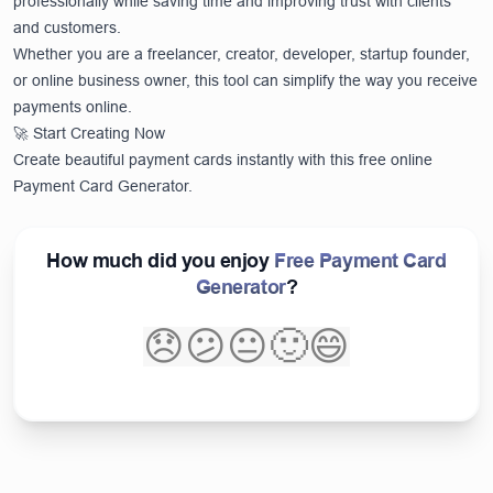
professionally while saving time and improving trust with clients
and customers.
Whether you are a freelancer, creator, developer, startup founder,
or online business owner, this tool can simplify the way you receive
payments online.
🚀 Start Creating Now
Create beautiful payment cards instantly with this free online
Payment Card Generator.
How much did you enjoy
Free Payment Card
Generator
?
😞
😕
😐
🙂
😄