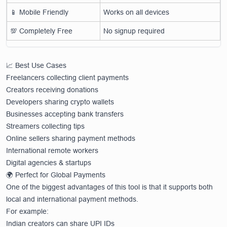
📱 Mobile Friendly
Works on all devices
💯 Completely Free
No signup required
📈 Best Use Cases
Freelancers collecting client payments
Creators receiving donations
Developers sharing crypto wallets
Businesses accepting bank transfers
Streamers collecting tips
Online sellers sharing payment methods
International remote workers
Digital agencies & startups
🌍 Perfect for Global Payments
One of the biggest advantages of this tool is that it supports both
local and international payment methods.
For example:
Indian creators can share UPI IDs