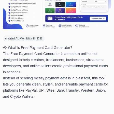
created At:
Mon May 11 2026
💳 What is Free Payment Card Generator?
The Free Payment Card Generator is a modern online tool
designed to help creators, freelancers, businesses, streamers,
developers, and online sellers create professional payment cards
in seconds.
Instead of sending messy payment details in plain text, this tool
lets you generate clean, stylish, and shareable payment cards for
platforms like PayPal, UPI, Wise, Bank Transfer, Western Union,
and Crypto Wallets.