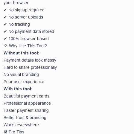
your browser.
✔ No signup required
✔ No server uploads
✔ No tracking
✔ No payment data stored
✔ 100% browser-based
💡 Why Use This Tool?
Without this tool:
Payment details look messy
Hard to share professionally
No visual branding
Poor user experience
With this tool:
Beautiful payment cards
Professional appearance
Faster payment sharing
Better trust & branding
Works everywhere
🛠️ Pro Tips