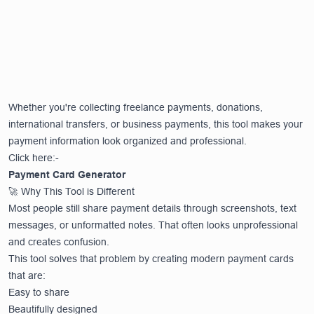
Whether you're collecting freelance payments, donations,
international transfers, or business payments, this tool makes your
payment information look organized and professional.
Click here:-
Payment Card Generator
🚀 Why This Tool is Different
Most people still share payment details through screenshots, text
messages, or unformatted notes. That often looks unprofessional
and creates confusion.
This tool solves that problem by creating modern payment cards
that are:
Easy to share
Beautifully designed