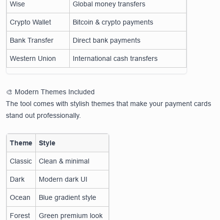
Wise
Global money transfers
Crypto Wallet
Bitcoin & crypto payments
Bank Transfer
Direct bank payments
Western Union
International cash transfers
🎨 Modern Themes Included
The tool comes with stylish themes that make your payment cards
stand out professionally.
Theme
Style
Classic
Clean & minimal
Dark
Modern dark UI
Ocean
Blue gradient style
Forest
Green premium look