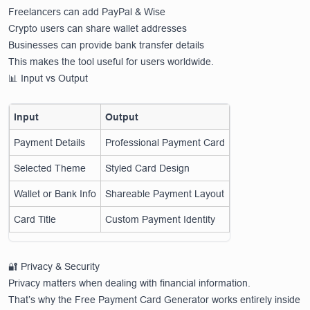
Freelancers can add PayPal & Wise
Crypto users can share wallet addresses
Businesses can provide bank transfer details
This makes the tool useful for users worldwide.
📊 Input vs Output
Input
Output
Payment Details
Professional Payment Card
Selected Theme
Styled Card Design
Wallet or Bank Info
Shareable Payment Layout
Card Title
Custom Payment Identity
🔐 Privacy & Security
Privacy matters when dealing with financial information.
That’s why the Free Payment Card Generator works entirely inside