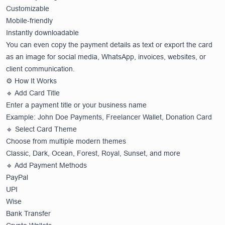
Customizable
Mobile-friendly
Instantly downloadable
You can even copy the payment details as text or export the card
as an image for social media, WhatsApp, invoices, websites, or
client communication.
⚙️ How It Works
🔹 Add Card Title
Enter a payment title or your business name
Example: John Doe Payments, Freelancer Wallet, Donation Card
🔹 Select Card Theme
Choose from multiple modern themes
Classic, Dark, Ocean, Forest, Royal, Sunset, and more
🔹 Add Payment Methods
PayPal
UPI
Wise
Bank Transfer