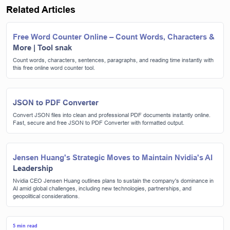
Related Articles
Free Word Counter Online – Count Words, Characters &
More | Tool snak
Count words, characters, sentences, paragraphs, and reading time instantly with
this free online word counter tool.
JSON to PDF Converter
Convert JSON files into clean and professional PDF documents instantly online.
Fast, secure and free JSON to PDF Converter with formatted output.
Jensen Huang's Strategic Moves to Maintain Nvidia's AI
Leadership
Nvidia CEO Jensen Huang outlines plans to sustain the company's dominance in
AI amid global challenges, including new technologies, partnerships, and
geopolitical considerations.
5 min read