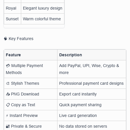
Royal
Elegant luxury design
Sunset
Warm colorful theme
🧠 Key Features
Feature
Description
💳 Multiple Payment
Add PayPal, UPI, Wise, Crypto &
Methods
more
🎨 Stylish Themes
Professional payment card designs
📥 PNG Download
Export card instantly
📋 Copy as Text
Quick payment sharing
⚡ Instant Preview
Live card generation
🔐 Private & Secure
No data stored on servers