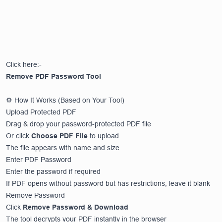
Click here:-
Remove PDF Password Tool
⚙️ How It Works (Based on Your Tool)
Upload Protected PDF
Drag & drop your password-protected PDF file
Or click
Choose PDF File
to upload
The file appears with name and size
Enter PDF Password
Enter the password if required
If PDF opens without password but has restrictions, leave it blank
Remove Password
Click
Remove Password & Download
The tool decrypts your PDF instantly in the browser