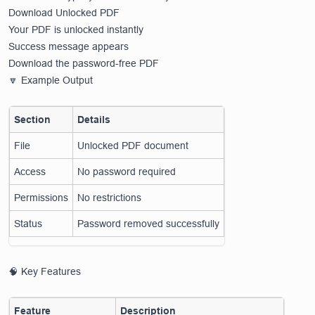
Download Unlocked PDF
Your PDF is unlocked instantly
Success message appears
Download the password-free PDF
🔽 Example Output
Section
Details
File
Unlocked PDF document
Access
No password required
Permissions
No restrictions
Status
Password removed successfully
🧠 Key Features
Feature
Description