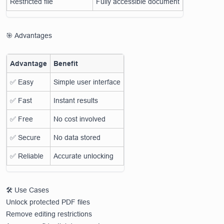
Restricted file
Fully accessible document
🎯 Advantages
Advantage
Benefit
✅ Easy
Simple user interface
✅ Fast
Instant results
✅ Free
No cost involved
✅ Secure
No data stored
✅ Reliable
Accurate unlocking
🛠️ Use Cases
Unlock protected PDF files
Remove editing restrictions