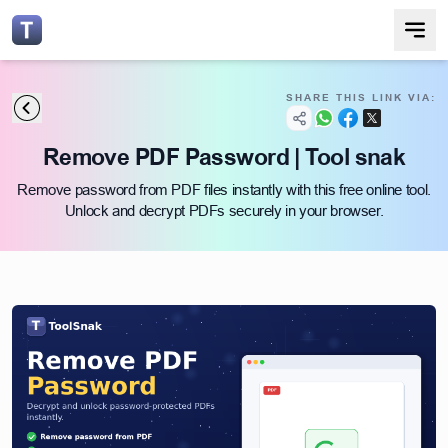
SHARE THIS LINK VIA:
Remove PDF Password | Tool snak
Remove password from PDF files instantly with this free online tool.
Unlock and decrypt PDFs securely in your browser.