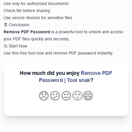
Use only for authorized documents
Check file before sharing
Use secure devices for sensitive files
🧾 Conclusion
Remove PDF Password
is a powerful tool to unlock and access
your PDF files quickly and securely.
🚀 Start Now
Use this free tool now and remove PDF password instantly.
How much did you enjoy
Remove PDF
Password | Tool snak
?
😞
😕
😐
🙂
😄