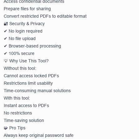
Access confidential documents
Prepare files for sharing
Convert restricted PDFs to editable format
🔐 Security & Privacy
✔ No login required
✔ No file upload
✔ Browser-based processing
✔ 100% secure
💡 Why Use This Tool?
Without this tool:
Cannot access locked PDFs
Restrictions limit usability
Time-consuming manual solutions
With this tool:
Instant access to PDFs
No restrictions
Time-saving solution
🧩 Pro Tips
Always keep original password safe