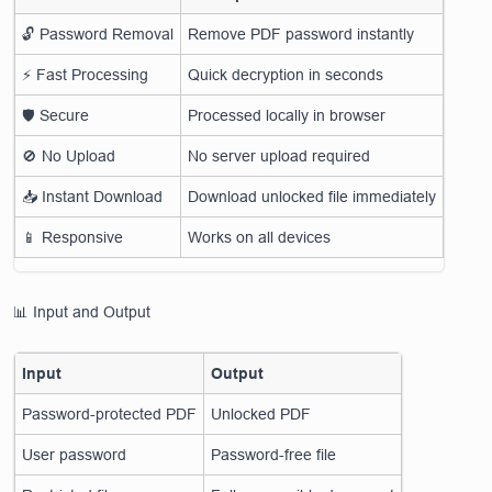
🔓 Password Removal
Remove PDF password instantly
⚡ Fast Processing
Quick decryption in seconds
🛡 Secure
Processed locally in browser
🚫 No Upload
No server upload required
📥 Instant Download
Download unlocked file immediately
📱 Responsive
Works on all devices
📊 Input and Output
Input
Output
Password-protected PDF
Unlocked PDF
User password
Password-free file