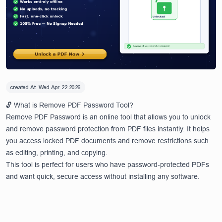
created At:
Wed Apr 22 2026
🔓 What is Remove PDF Password Tool?
Remove PDF Password is an online tool that allows you to unlock
and remove password protection from PDF files instantly. It helps
you access locked PDF documents and remove restrictions such
as editing, printing, and copying.
This tool is perfect for users who have password-protected PDFs
and want quick, secure access without installing any software.