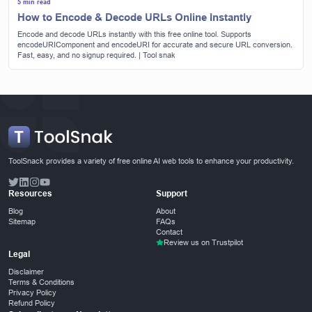
5 min read
How to Encode & Decode URLs Online Instantly
Encode and decode URLs instantly with this free online tool. Supports
encodeURIComponent and encodeURI for accurate and secure URL conversion.
Fast, easy, and no signup required. | Tool snak
ToolSnack provides a variety of free online AI web tools to enhance your productivity.
Resources
Support
Blog
About
Sitemap
FAQs
Contact
Review us on Trustpilot
Legal
Disclaimer
Terms & Conditions
Privacy Policy
Refund Policy