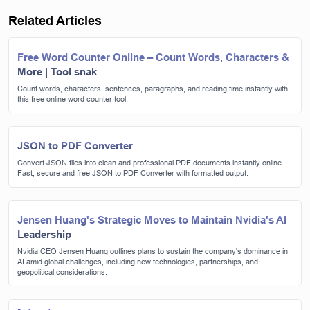
Related Articles
Free Word Counter Online – Count Words, Characters &
More | Tool snak
Count words, characters, sentences, paragraphs, and reading time instantly with
this free online word counter tool.
JSON to PDF Converter
Convert JSON files into clean and professional PDF documents instantly online.
Fast, secure and free JSON to PDF Converter with formatted output.
Jensen Huang's Strategic Moves to Maintain Nvidia's AI
Leadership
Nvidia CEO Jensen Huang outlines plans to sustain the company's dominance in
AI amid global challenges, including new technologies, partnerships, and
geopolitical considerations.