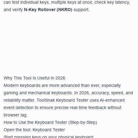
can test individual keys, multiple keys at once, check key latency,
and verify
N-Key Rollover (NKRO)
support.
Why This Tool Is Useful in 2026
Modern keyboards are more advanced than ever, especially
gaming and mechanical keyboards. In 2026, accuracy, speed, and
reliability matter. ToolSnak Keyboard Tester uses AI-enhanced
event detection to ensure precise real-time feedback without
browser lag.
How to Use the Keyboard Tester (Step-by-Step)
Open the tool:
Keyboard Tester
Start pressing keys on your physical keyboard