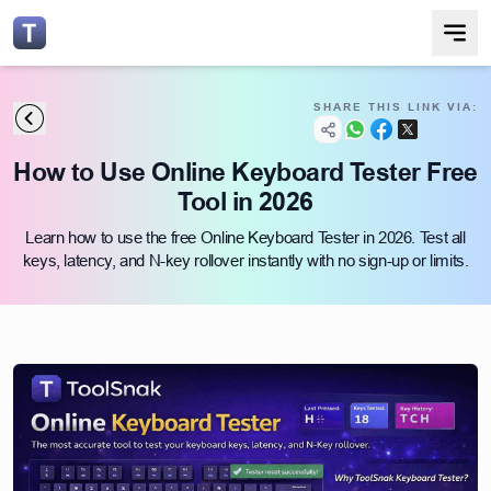
SHARE THIS LINK VIA:
How to Use Online Keyboard Tester Free
Tool in 2026
Learn how to use the free Online Keyboard Tester in 2026. Test all
keys, latency, and N-key rollover instantly with no sign-up or limits.