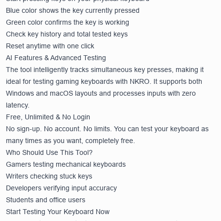
Blue color shows the key currently pressed
Green color confirms the key is working
Check key history and total tested keys
Reset anytime with one click
AI Features & Advanced Testing
The tool intelligently tracks simultaneous key presses, making it
ideal for testing gaming keyboards with NKRO. It supports both
Windows and macOS layouts and processes inputs with zero
latency.
Free, Unlimited & No Login
No sign-up. No account. No limits. You can test your keyboard as
many times as you want, completely free.
Who Should Use This Tool?
Gamers testing mechanical keyboards
Writers checking stuck keys
Developers verifying input accuracy
Students and office users
Start Testing Your Keyboard Now