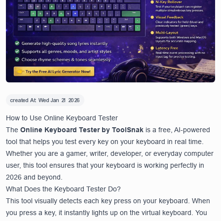
created At:
Wed Jan 21 2026
How to Use Online Keyboard Tester
The
Online Keyboard Tester by ToolSnak
is a free, AI-powered
tool that helps you test every key on your keyboard in real time.
Whether you are a gamer, writer, developer, or everyday computer
user, this tool ensures that your keyboard is working perfectly in
2026 and beyond.
What Does the Keyboard Tester Do?
This tool visually detects each key press on your keyboard. When
you press a key, it instantly lights up on the virtual keyboard. You