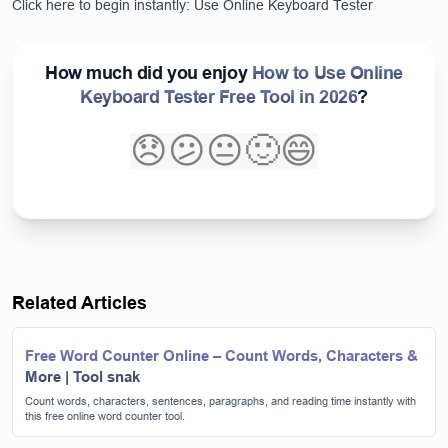
Click here to begin instantly:
Use Online Keyboard Tester
How much did you enjoy
How to Use Online
Keyboard Tester Free Tool in 2026
?
😞
😕
😐
🙂
😄
Related Articles
Free Word Counter Online – Count Words, Characters &
More | Tool snak
Count words, characters, sentences, paragraphs, and reading time instantly with
this free online word counter tool.