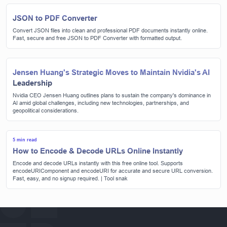
JSON to PDF Converter
Convert JSON files into clean and professional PDF documents instantly online.
Fast, secure and free JSON to PDF Converter with formatted output.
Jensen Huang's Strategic Moves to Maintain Nvidia's AI
Leadership
Nvidia CEO Jensen Huang outlines plans to sustain the company's dominance in
AI amid global challenges, including new technologies, partnerships, and
geopolitical considerations.
5 min read
How to Encode & Decode URLs Online Instantly
Encode and decode URLs instantly with this free online tool. Supports
encodeURIComponent and encodeURI for accurate and secure URL conversion.
Fast, easy, and no signup required. | Tool snak