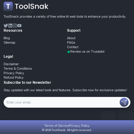
ToolSnack provides a variety of free online AI web tools to enhance your productivity.
Resources
Support
Blog
About
Sitemap
FAQs
Contact
Review us on Trustpilot
Legal
Disclaimer
Terms & Conditions
Privacy Policy
Refund Policy
Subscribe to our Newsletter
Stay updated with our latest tools and features. Subscribe now for exclusive updates!
Terms of Service
Privacy Policy
© 2026 ToolSnack. All rights reserved.