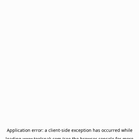
Application error: a
client
-side exception has occurred while
loading
www.toolsnak.com
(see the
browser console
for more