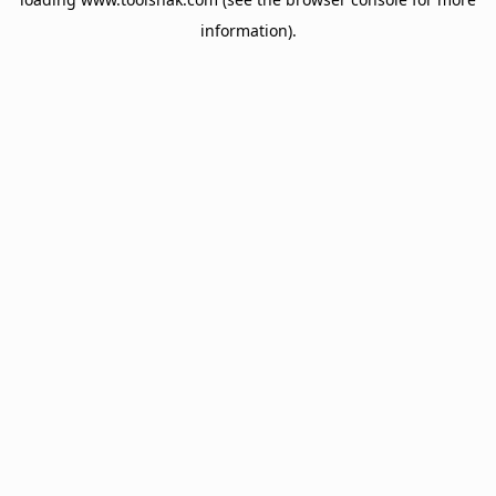
information).