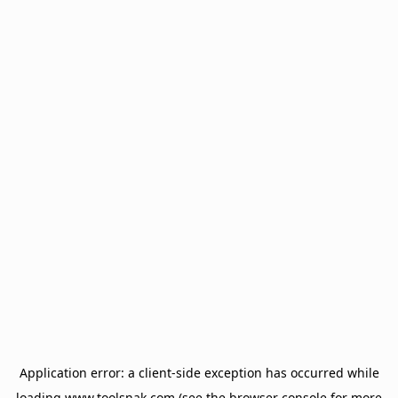
Application error: a
client
-side exception has occurred while
loading
www.toolsnak.com
(see the
browser console
for more