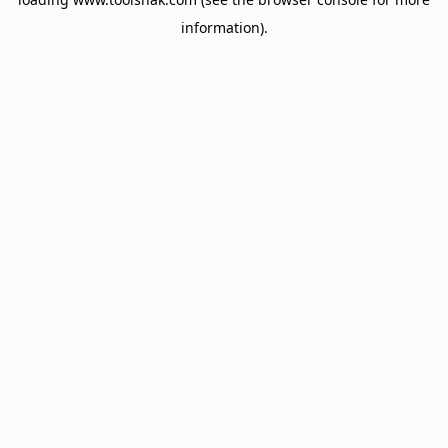
information).