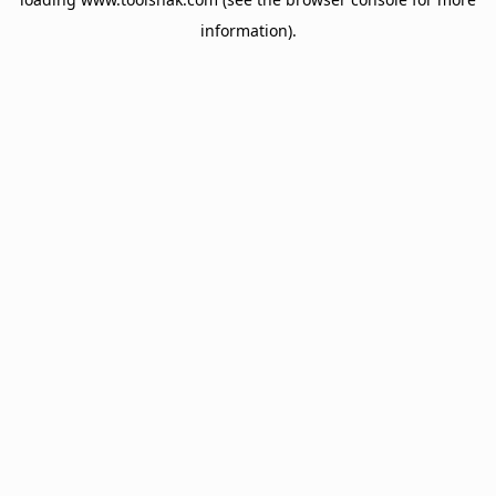
information).