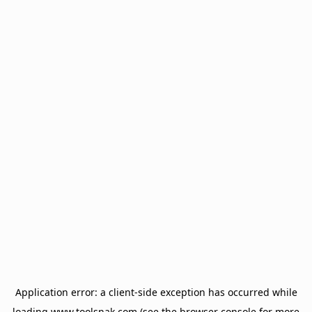
Application error: a
client
-side exception has occurred while
loading
www.toolsnak.com
(see the
browser console
for more