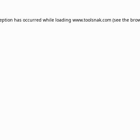
ception has occurred while loading
www.toolsnak.com
(see the
brow