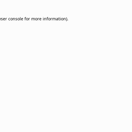
ser console
for more information).