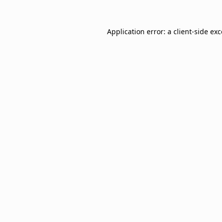
Application error: a
client
-side ex