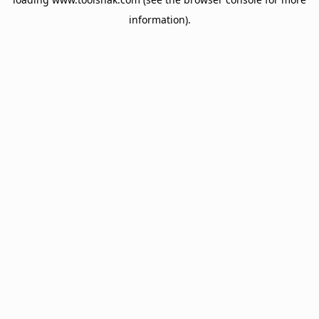
information).