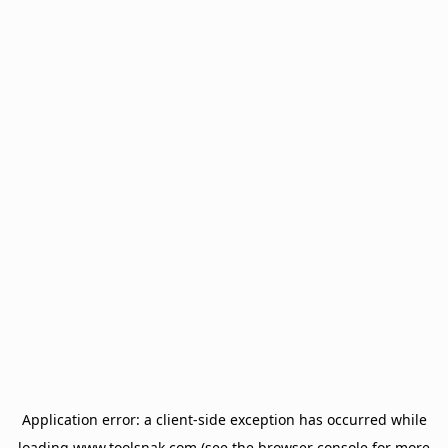
Application error: a
client
-side exception has occurred while
loading
www.toolsnak.com
(see the
browser console
for more