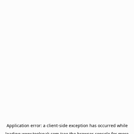
Application error: a
client
-side exception has occurred while
loading
www.toolsnak.com
(see the
browser console
for more