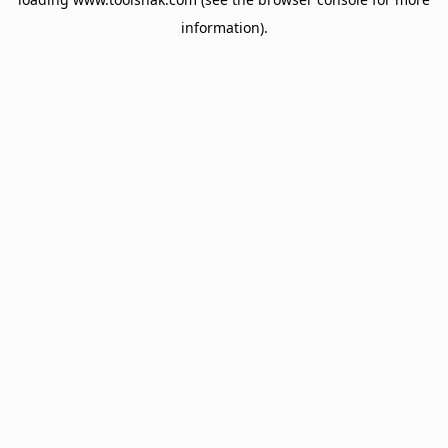
information).