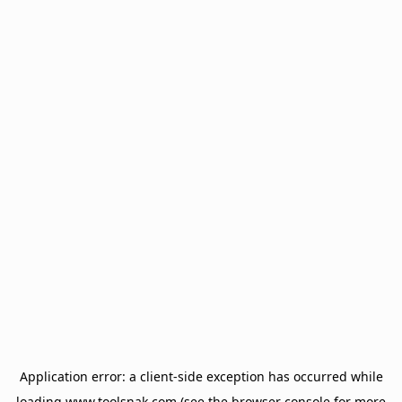
Application error: a
client
-side exception has occurred while
loading
www.toolsnak.com
(see the
browser console
for more