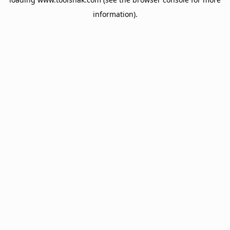
information).