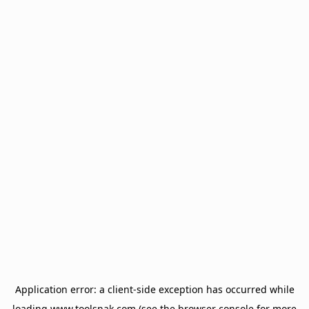
Application error: a
client
-side exception has occurred while
loading
www.toolsnak.com
(see the
browser console
for more