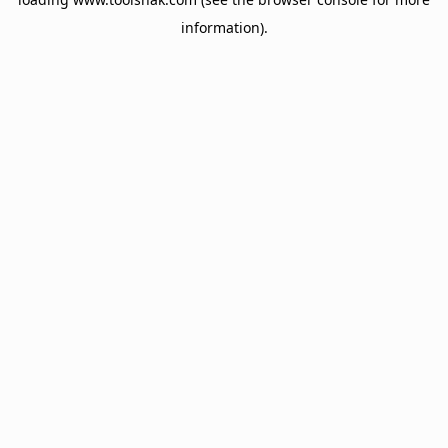
information).