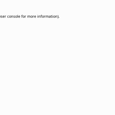
ser console
for more information).