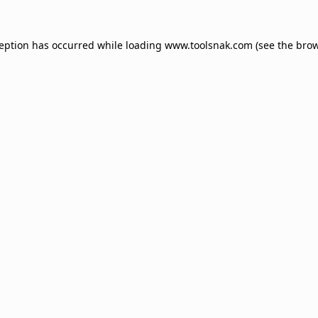
ception has occurred while loading
www.toolsnak.com
(see the
brow