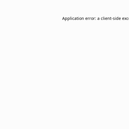
Application error: a
client
-side ex