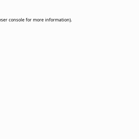
ser console
for more information).