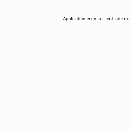
Application error: a
client
-side ex