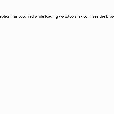
ception has occurred while loading
www.toolsnak.com
(see the
brow