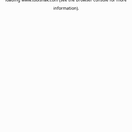
information).