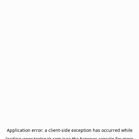
Application error: a
client
-side exception has occurred while
loading
www.toolsnak.com
(see the
browser console
for more