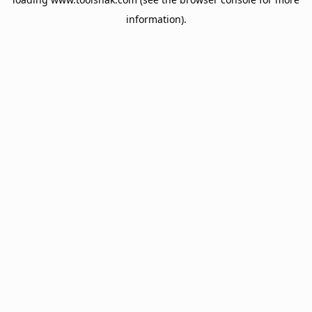
information).