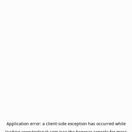
Application error: a
client
-side exception has occurred while
loading
www.toolsnak.com
(see the
browser console
for more