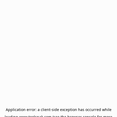
Application error: a
client
-side exception has occurred while
loading
www.toolsnak.com
(see the
browser console
for more