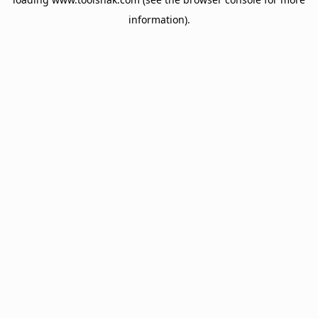
information).