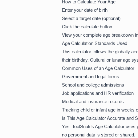
How to Calculate Your Age
Enter your date of birth
Select a target date (optional)
Click the calculate button
View your complete age breakdown in
Age Calculation Standards Used
This calculator follows the globally 
their birthday. Cultural or lunar age s
Common Uses of an Age Calculator
Government and legal forms
School and college admissions
Job applications and HR verification
Medical and insurance records
Tracking child or infant age in weeks
Is This Age Calculator Accurate and 
Yes. ToolSnak’s Age Calculator uses pr
no personal data is stored or shared.