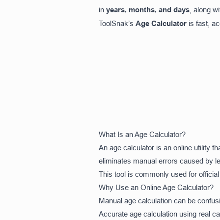
in
years, months, and days
, along w
ToolSnak’s
Age Calculator
is fast, a
What Is an Age Calculator?
An age calculator is an online utility 
eliminates manual errors caused by le
This tool is commonly used for officia
Why Use an Online Age Calculator?
Manual age calculation can be confusi
Accurate age calculation using real c