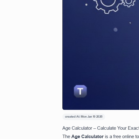
created At:
Mon Jan 19 2026
Age Calculator – Calculate Your Exact
The
Age Calculator
is a free online t