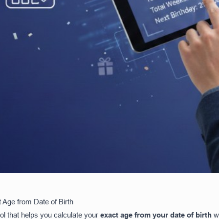
 Age from Date of Birth
ool that helps you calculate your
exact age from your date of birth
wi