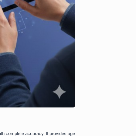
th complete accuracy. It provides age