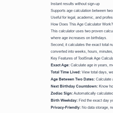
Instant results without sign-up
Supports age calculation between two
Useful for legal, academic, and profe
How Does This Age Calculator Work?
This calculator uses two proven calcu
where age increases on birthdays.
Second, it calculates the exact total 
converted into weeks, hours, minutes,
Key Features of ToolSnak Age Calcula
Exact Age:
Calculate age in years, m
Total Time Lived:
View total days, w
Age Between Two Dates:
Calculate a
Next Birthday Countdown:
Know how 
Zodiac Sign:
Automatically calculate
Birth Weekday:
Find the exact day y
Privacy-Friendly:
No data storage, no