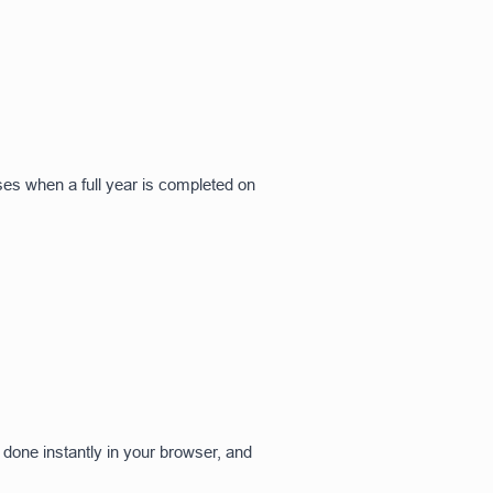
ses when a full year is completed on
 done instantly in your browser, and