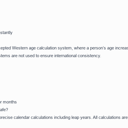
stantly
accepted Western age calculation system, where a person’s age increa
ystems are not used to ensure international consistency.
 or months
Safe?
ecise calendar calculations including leap years. All calculations are