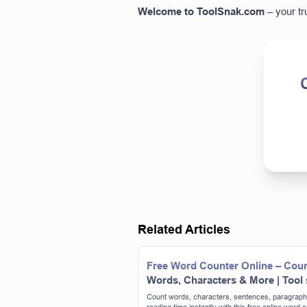
Welcome to
ToolSnak.com
– your tr
Related Articles
Free Word Counter Online – Cou
Words, Characters & More | Tool
Count words, characters, sentences, paragraph