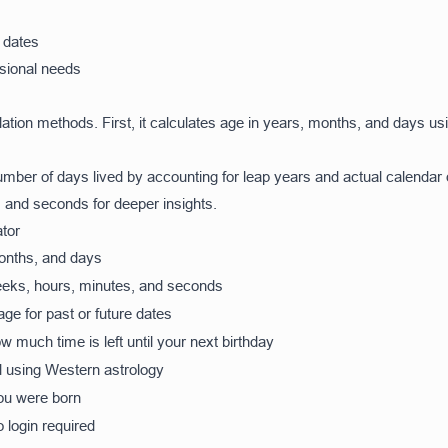
 dates
ssional needs
lation methods. First, it calculates age in years, months, and days 
number of days lived by accounting for leap years and actual calendar
 and seconds for deeper insights.
tor
onths, and days
eeks, hours, minutes, and seconds
ge for past or future dates
much time is left until your next birthday
d using Western astrology
ou were born
 login required