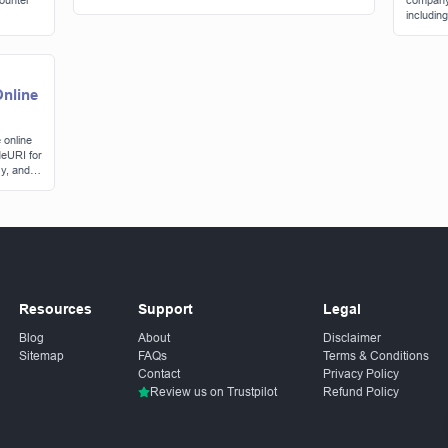
counter
company'
includin
consider
nline
 online
eURI for
y, and
Resources
Support
Legal
Blog
About
Disclaimer
Sitemap
FAQs
Terms & Conditions
Contact
Privacy Policy
Review us on Trustpilot
Refund Policy