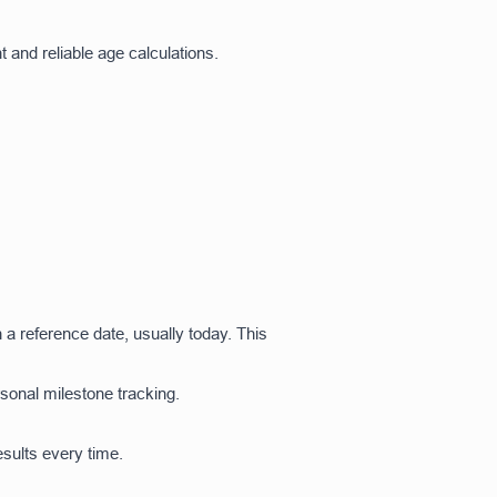
t and reliable age calculations.
h a reference date, usually today. This
rsonal milestone tracking.
sults every time.