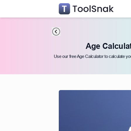
Age Calculat
Use our free Age Calculator to calculate yo