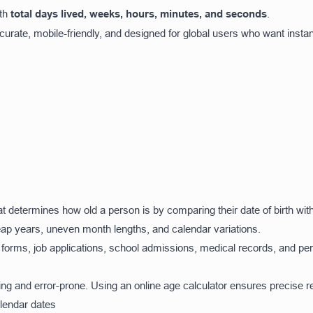
ith
total days lived, weeks, hours, minutes, and seconds
.
ccurate, mobile-friendly, and designed for global users who want instan
that determines how old a person is by comparing their date of birth wit
ap years, uneven month lengths, and calendar variations.
l forms, job applications, school admissions, medical records, and pe
ng and error-prone. Using an online age calculator ensures precise re
alendar dates