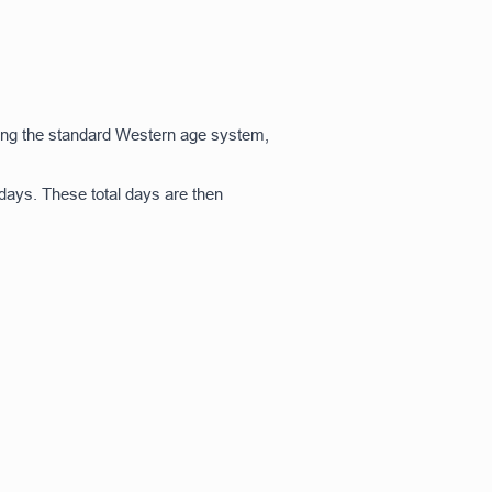
using the standard Western age system,
 days. These total days are then