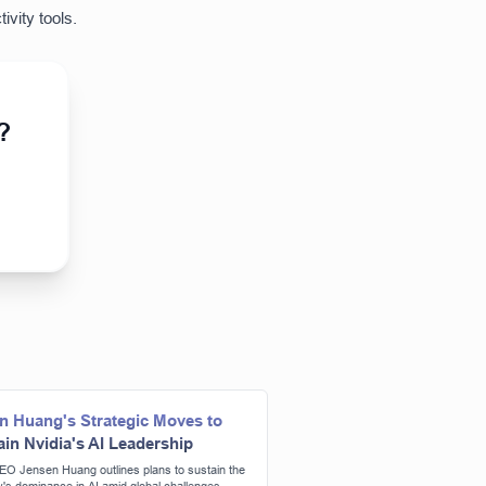
ivity tools.
?
n Huang's Strategic Moves to
ain Nvidia's AI Leadership
EO Jensen Huang outlines plans to sustain the