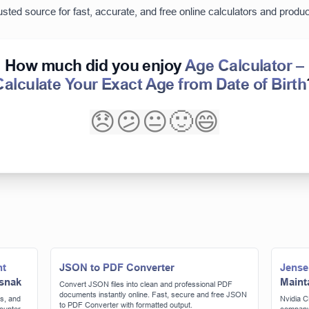
usted source for fast, accurate, and free online calculators and product
How much did you enjoy
Age Calculator –
Calculate Your Exact Age from Date of Birth
😞
😕
😐
🙂
😄
nt
JSON to PDF Converter
Jense
 snak
Maint
Convert JSON files into clean and professional PDF
documents instantly online. Fast, secure and free JSON
s, and
Nvidia C
to PDF Converter with formatted output.