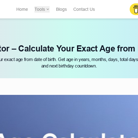
Home
Tools
Blogs
Contact Us
or – Calculate Your Exact Age from 
ur exact age from date of birth. Get age in years, months, days, total day
and next birthday countdown.