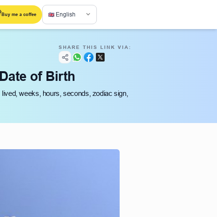
English
Buy me a coffee
SHARE THIS LINK VIA:
Date of Birth
s lived, weeks, hours, seconds, zodiac sign,