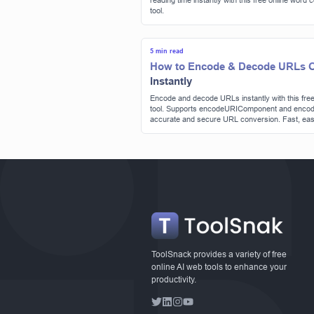
reading time instantly with this free online word 
tool.
5 min read
How to Encode & Decode URLs O
Instantly
Encode and decode URLs instantly with this free
tool. Supports encodeURIComponent and encod
accurate and secure URL conversion. Fast, eas
no signup required. | Tool snak
ToolSnack provides a variety of free
online AI web tools to enhance your
productivity.