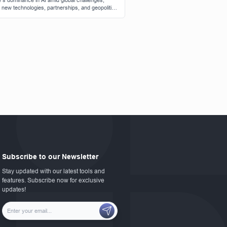
s dominance in AI amid global challenges,
g new technologies, partnerships, and geopolitical
ations.
Subscribe to our Newsletter
Stay updated with our latest tools and
features. Subscribe now for exclusive
updates!