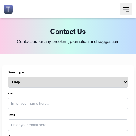
Contact Us
Contact us for any problem, promotion and suggestion.
Select Type
Name
Email