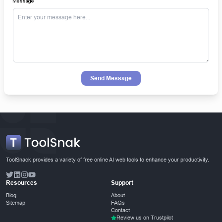
Message
Send Message
ToolSnack provides a variety of free online AI web tools to enhance your productivity.
Resources
Support
Blog
About
Sitemap
FAQs
Contact
Review us on Trustpilot