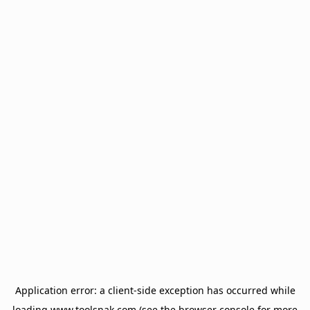
Application error: a
client
-side exception has occurred while
loading
www.toolsnak.com
(see the
browser console
for more