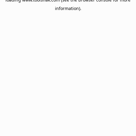
information).