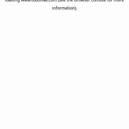
information).