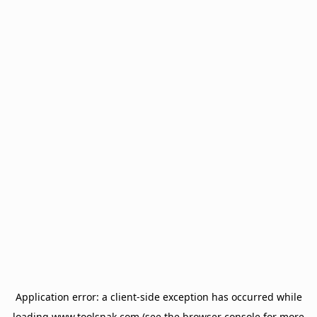
Application error: a
client
-side exception has occurred while
loading
www.toolsnak.com
(see the
browser console
for more