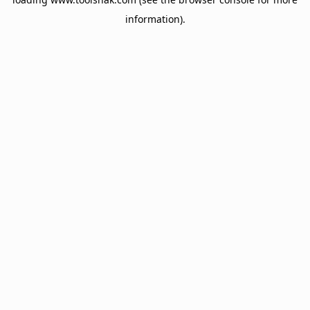
information).