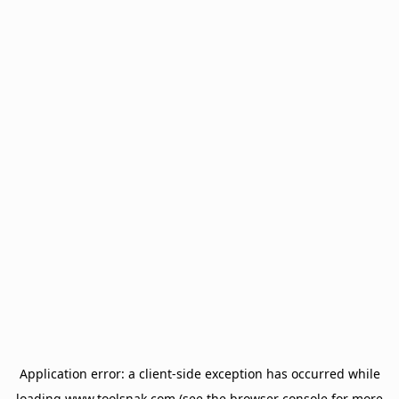
Application error: a
client
-side exception has occurred while
loading
www.toolsnak.com
(see the
browser console
for more