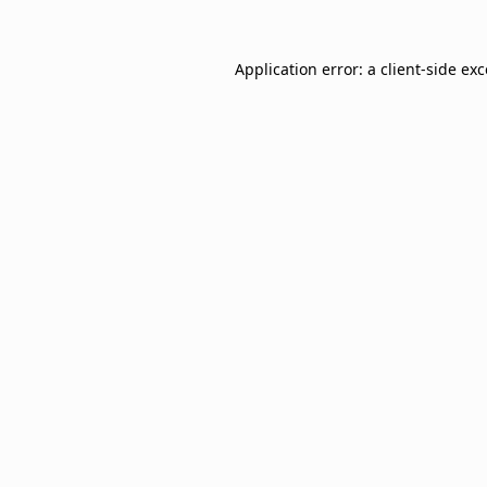
Application error: a
client
-side ex