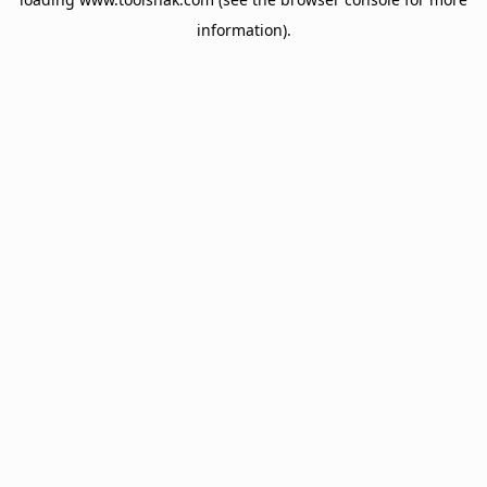
information).