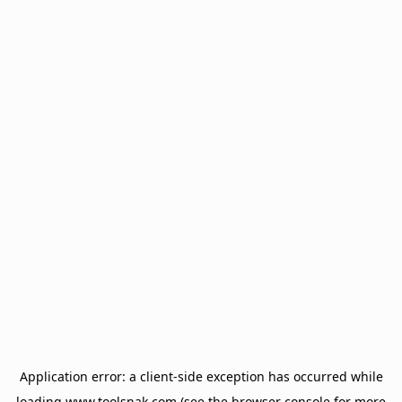
Application error: a
client
-side exception has occurred while
loading
www.toolsnak.com
(see the
browser console
for more